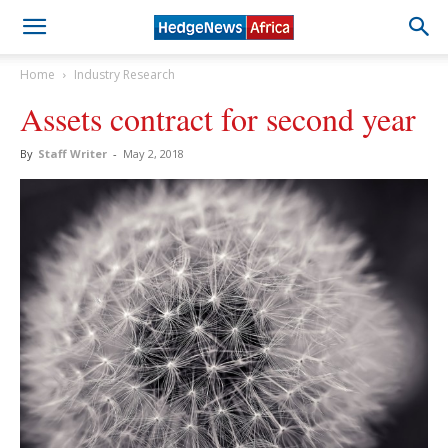
Home
Industry Research
Assets contract for second year
By
Staff Writer
-
May 2, 2018