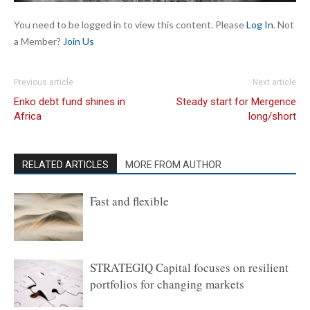
You need to be logged in to view this content. Please
Log In
. Not
a Member?
Join Us
Previous article
Next article
Enko debt fund shines in
Steady start for Mergence
Africa
long/short
RELATED ARTICLES
MORE FROM AUTHOR
Fast and flexible
STRATEGIQ Capital focuses on resilient
portfolios for changing markets