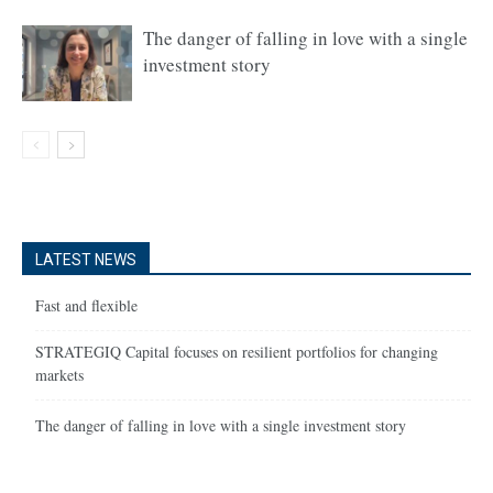
The danger of falling in love with a single
investment story
LATEST NEWS
Fast and flexible
STRATEGIQ Capital focuses on resilient portfolios for changing
markets
The danger of falling in love with a single investment story