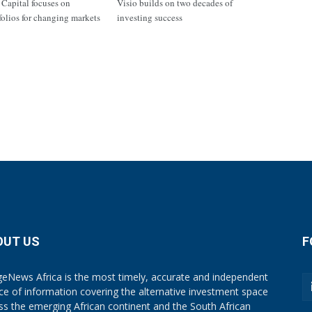
apital focuses on
Visio builds on two decades of
tfolios for changing markets
investing success
OUT US
F
eNews Africa is the most timely, accurate and independent
ce of information covering the alternative investment space
ss the emerging African continent and the South African