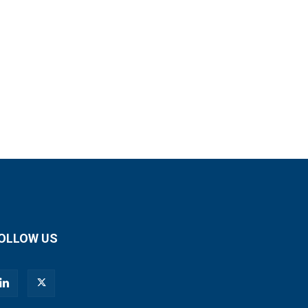
OLLOW US