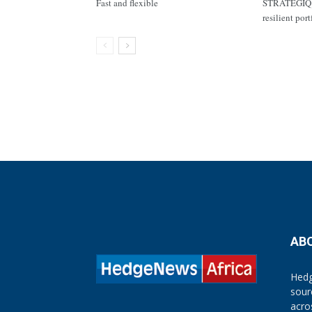
Fast and flexible
STRATEGIQ C
resilient por
AB
Hedg
sour
acro