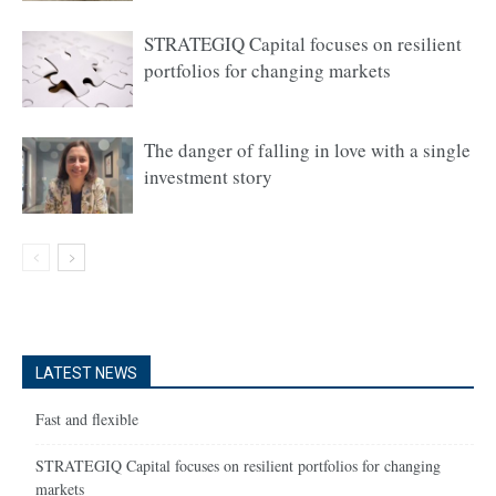
STRATEGIQ Capital focuses on resilient
portfolios for changing markets
The danger of falling in love with a single
investment story
LATEST NEWS
Fast and flexible
STRATEGIQ Capital focuses on resilient portfolios for changing
markets