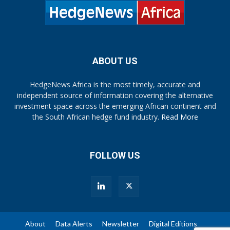
ABOUT US
HedgeNews Africa is the most timely, accurate and
independent source of information covering the alternative
investment space across the emerging African continent and
the South African hedge fund industry.
Read More
FOLLOW US
About
Data Alerts
Newsletter
Digital Editions