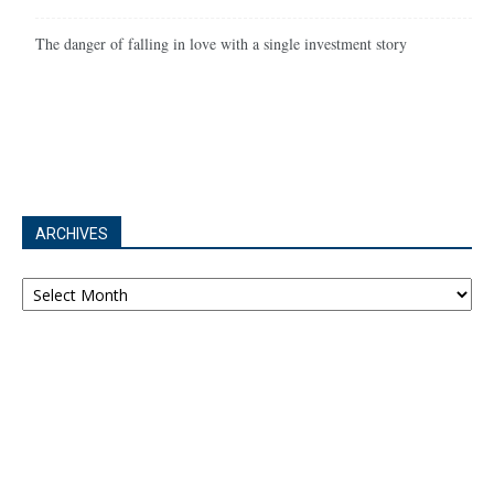
The danger of falling in love with a single investment story
ARCHIVES
Archives