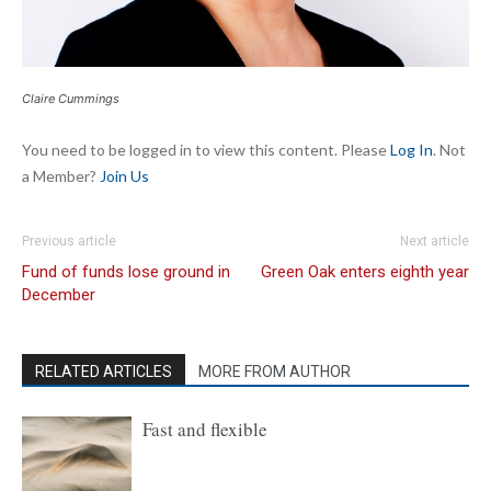
Claire Cummings
You need to be logged in to view this content. Please
Log In
. Not
a Member?
Join Us
Previous article
Next article
Fund of funds lose ground in
Green Oak enters eighth year
December
RELATED ARTICLES
MORE FROM AUTHOR
Fast and flexible