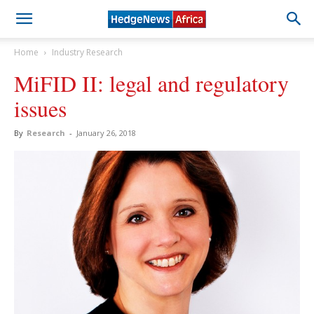
Home
Industry Research
MiFID II: legal and regulatory
issues
By
Research
-
January 26, 2018