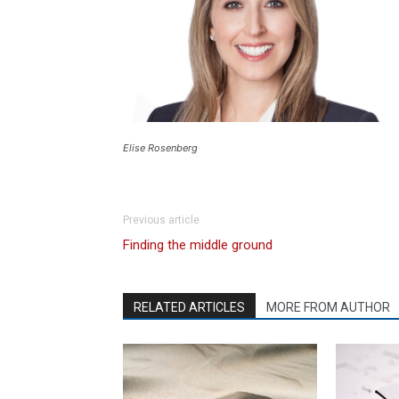
Elise Rosenberg
Previous article
Finding the middle ground
RELATED ARTICLES
MORE FROM AUTHOR