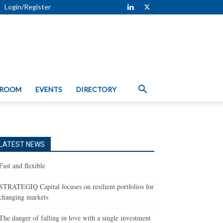
Login/Register
 ROOM
EVENTS
DIRECTORY
LATEST NEWS
Fast and flexible
STRATEGIQ Capital focuses on resilient portfolios for
changing markets
The danger of falling in love with a single investment