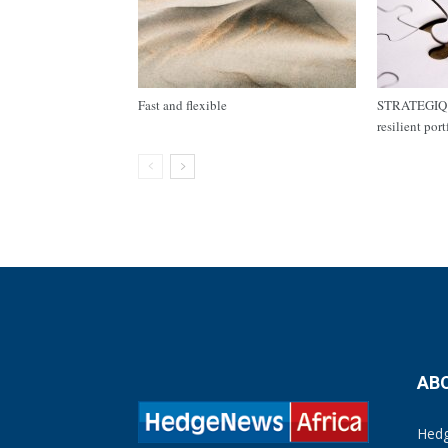
Fast and flexible
STRATEGIQ C
resilient por
AB
Hedg