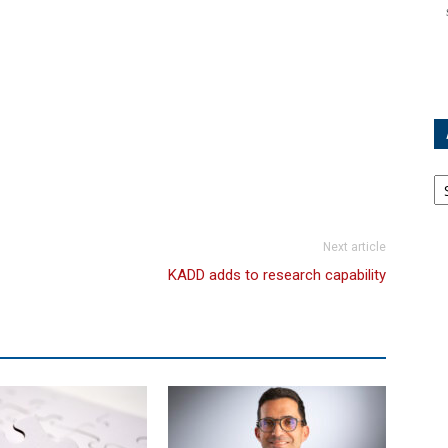
Ar
Next article
KADD adds to research capability