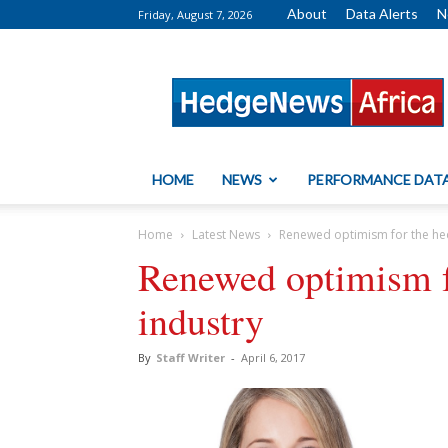
About
Data Alerts
N
Friday, August 7, 2026
HedgeNews
Africa
HOME
NEWS
PERFORMANCE DAT
Home
Latest News
Renewed optimism for the he
Renewed optimism f
industry
By
Staff Writer
-
April 6, 2017