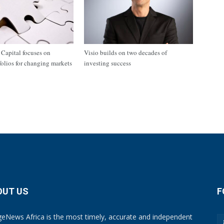
apital focuses on
Visio builds on two decades of
tfolios for changing markets
investing success
OUT US
F
eNews Africa is the most timely, accurate and independent