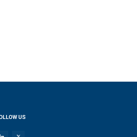
OLLOW US