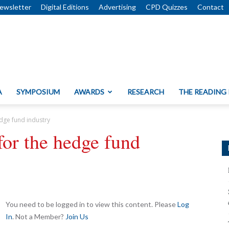
ewsletter
Digital Editions
Advertising
CPD Quizzes
Contact
A
SYMPOSIUM
AWARDS
RESEARCH
THE READING
dge fund industry
or the hedge fund
You need to be logged in to view this content. Please
Log
In
. Not a Member?
Join Us