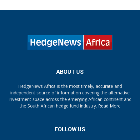
ABOUT US
HedgeNews Africa is the most timely, accurate and
independent source of information covering the alternative
investment space across the emerging African continent and
the South African hedge fund industry.
Read More
FOLLOW US