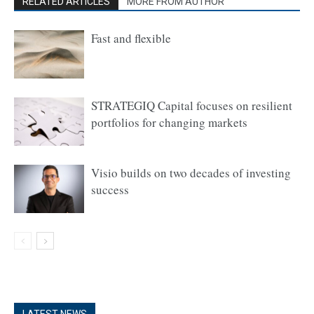
RELATED ARTICLES
MORE FROM AUTHOR
Fast and flexible
STRATEGIQ Capital focuses on resilient
portfolios for changing markets
Visio builds on two decades of investing
success