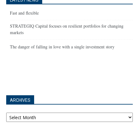
LATEST NEWS
Fast and flexible
STRATEGIQ Capital focuses on resilient portfolios for changing
markets
The danger of falling in love with a single investment story
ARCHIVES
Archives