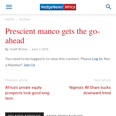
Home
Archive
Prescient manco gets the go-
ahead
By
Staff Writer
-
June 7, 2016
You need to be logged in to view this content. Please
Log In
. Not
a Member?
Join Us
Previous article
Next article
Africa’s private equity
Nigeria’s All Share bucks
prospects look good long-
downward trend
term