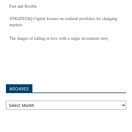
Fast and flexible
STRATEGIQ Capital focuses on resilient portfolios for changing
markets
The danger of falling in love with a single investment story
ARCHIVES
Archives