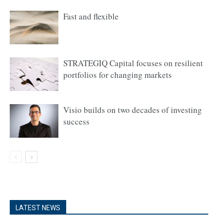
Fast and flexible
STRATEGIQ Capital focuses on resilient
portfolios for changing markets
Visio builds on two decades of investing
success
LATEST NEWS