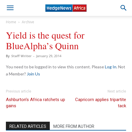
Home
Archive
Yield is the quest for
BlueAlpha’s Quinn
By
Staff Writer
-
January 29, 2014
You need to be logged in to view this content. Please
Log In
. Not
a Member?
Join Us
Previous article
Next article
Ashburton’s Africa ratchets up
Capricorn applies tripartite
gains
tack
RELATED ARTICLES
MORE FROM AUTHOR