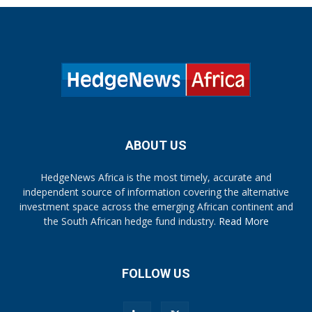
ABOUT US
HedgeNews Africa is the most timely, accurate and
independent source of information covering the alternative
investment space across the emerging African continent and
the South African hedge fund industry.
Read More
FOLLOW US