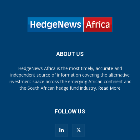
ABOUT US
HedgeNews Africa is the most timely, accurate and
independent source of information covering the alternative
investment space across the emerging African continent and
the South African hedge fund industry.
Read More
FOLLOW US