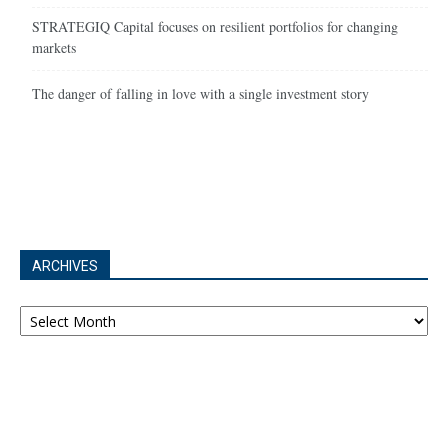
STRATEGIQ Capital focuses on resilient portfolios for changing
markets
The danger of falling in love with a single investment story
ARCHIVES
Archives