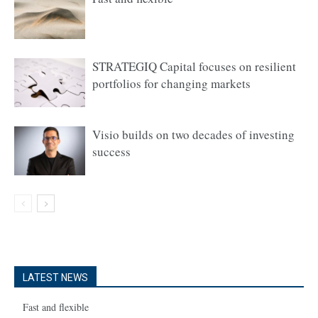
STRATEGIQ Capital focuses on resilient
portfolios for changing markets
Visio builds on two decades of investing
success
LATEST NEWS
Fast and flexible