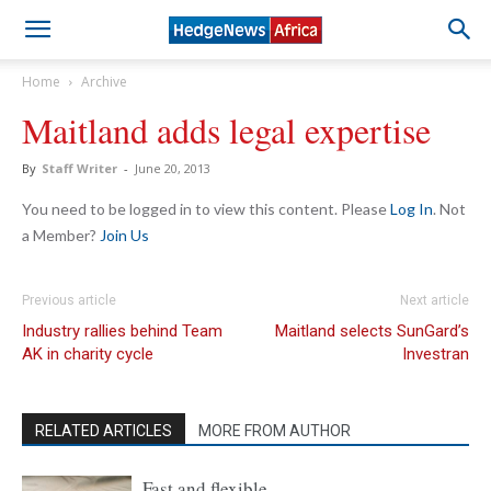
Home
Archive
Maitland adds legal expertise
By
Staff Writer
-
June 20, 2013
You need to be logged in to view this content. Please
Log In
. Not
a Member?
Join Us
Previous article
Next article
Industry rallies behind Team
Maitland selects SunGard’s
AK in charity cycle
Investran
RELATED ARTICLES
MORE FROM AUTHOR
Fast and flexible