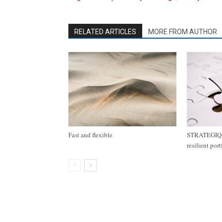
RELATED ARTICLES
MORE FROM AUTHOR
Fast and flexible
STRATEGIQ C
resilient por