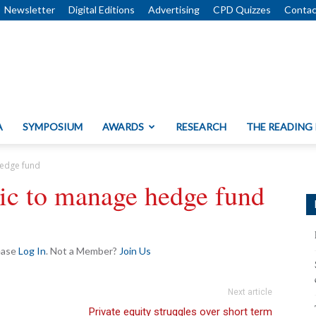
Newsletter
Digital Editions
Advertising
CPD Quizzes
Contac
A
SYMPOSIUM
AWARDS
RESEARCH
THE READING
hedge fund
tic to manage hedge fund
lease
Log In
. Not a Member?
Join Us
Next article
Private equity struggles over short term