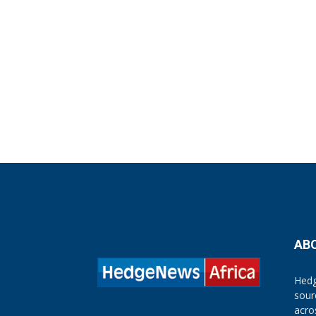
AB
Hedg
sour
acro