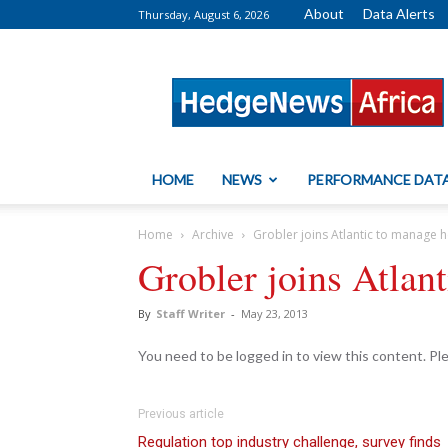
About
Data Alerts
Thursday, August 6, 2026
HedgeNews
Africa
HOME
NEWS
PERFORMANCE DAT
Home
Archive
Grobler joins Atlantic to manage 
Grobler joins Atlan
By
Staff Writer
-
May 23, 2013
You need to be logged in to view this content. P
Previous article
Regulation top industry challenge, survey finds