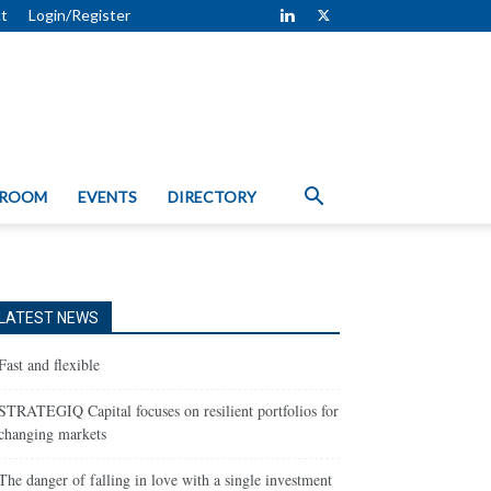
t
Login/Register
 ROOM
EVENTS
DIRECTORY
LATEST NEWS
Fast and flexible
STRATEGIQ Capital focuses on resilient portfolios for
changing markets
The danger of falling in love with a single investment