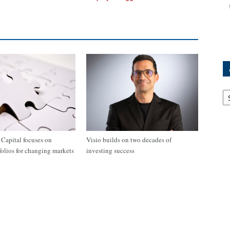
Ar
apital focuses on
Visio builds on two decades of
tfolios for changing markets
investing success