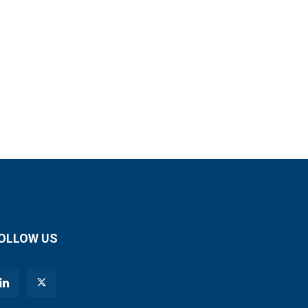
OLLOW US