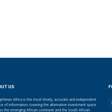
OUT US
F
eNews Africa is the most timely, accurate and independent
ce of information covering the alternative investment space
ss the emerging African continent and the South African