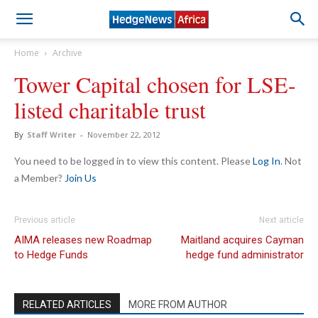
Home
Archive
Tower Capital chosen for LSE-
listed charitable trust
By
Staff Writer
-
November 22, 2012
You need to be logged in to view this content. Please
Log In
. Not
a Member?
Join Us
Previous article
Next article
AIMA releases new Roadmap
Maitland acquires Cayman
to Hedge Funds
hedge fund administrator
RELATED ARTICLES
MORE FROM AUTHOR