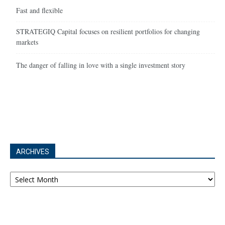
Fast and flexible
STRATEGIQ Capital focuses on resilient portfolios for changing
markets
The danger of falling in love with a single investment story
ARCHIVES
Archives