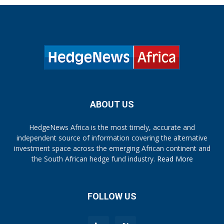
ABOUT US
HedgeNews Africa is the most timely, accurate and
independent source of information covering the alternative
investment space across the emerging African continent and
the South African hedge fund industry.
Read More
FOLLOW US