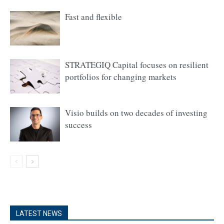
Fast and flexible
STRATEGIQ Capital focuses on resilient
portfolios for changing markets
Visio builds on two decades of investing
success
LATEST NEWS