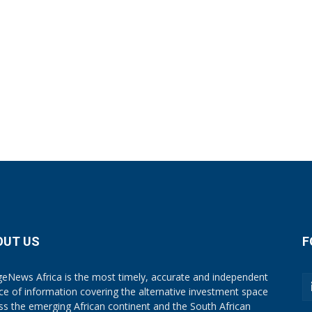
OUT US
F
eNews Africa is the most timely, accurate and independent
ce of information covering the alternative investment space
ss the emerging African continent and the South African