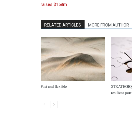
raises $158m
RELATED ARTICLES
MORE FROM AUTHOR
Fast and flexible
STRATEGIQ C
resilient por