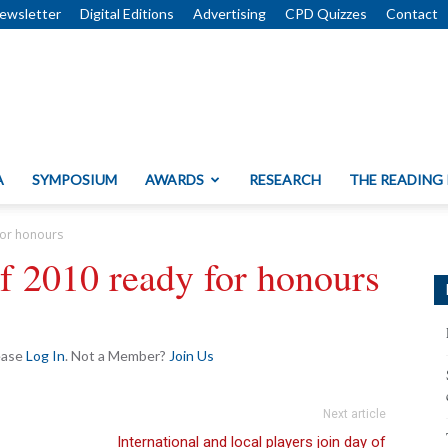
ewsletter
Digital Editions
Advertising
CPD Quizzes
Contact
A
SYMPOSIUM
AWARDS
RESEARCH
THE READING
for honours
f 2010 ready for honours
lease
Log In
. Not a Member?
Join Us
Next article
International and local players join day of