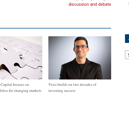
discussion and debate
Ar
apital focuses on
Visio builds on two decades of
tfolios for changing markets
investing success