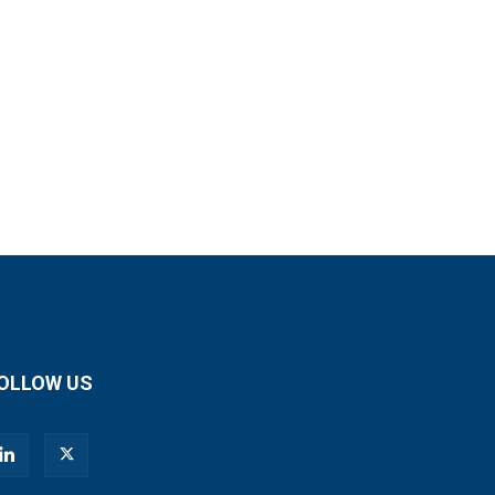
OLLOW US