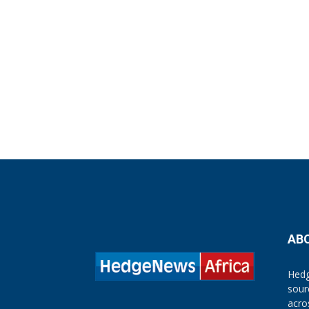
AB
Hedg
sour
acro