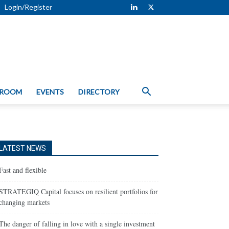
Login/Register
 ROOM
EVENTS
DIRECTORY
LATEST NEWS
Fast and flexible
STRATEGIQ Capital focuses on resilient portfolios for
changing markets
The danger of falling in love with a single investment