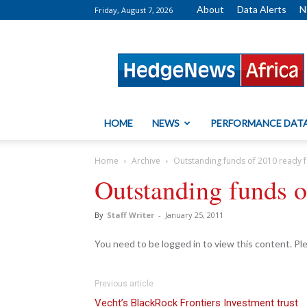
About
Data Alerts
N
Friday, August 7, 2026
HedgeNews
Africa
HOME
NEWS
PERFORMANCE DAT
Home
Archive
Outstanding funds of 2010 ready 
Outstanding funds o
By
Staff Writer
-
January 25, 2011
You need to be logged in to view this content. P
Previous article
Vecht’s BlackRock Frontiers Investment trust