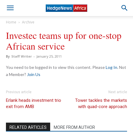
Home
Archive
Investec teams up for one-stop
African service
By
Staff Writer
-
January 25, 2011
You need to be logged in to view this content. Please
Log In
. Not
a Member?
Join Us
Previous article
Next article
Erlank heads investment trio
Tower tackles the markets
exit from AMB
with quad-core approach
RELATED ARTICLES
MORE FROM AUTHOR