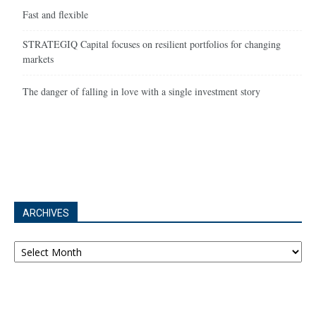
Fast and flexible
STRATEGIQ Capital focuses on resilient portfolios for changing
markets
The danger of falling in love with a single investment story
ARCHIVES
Archives