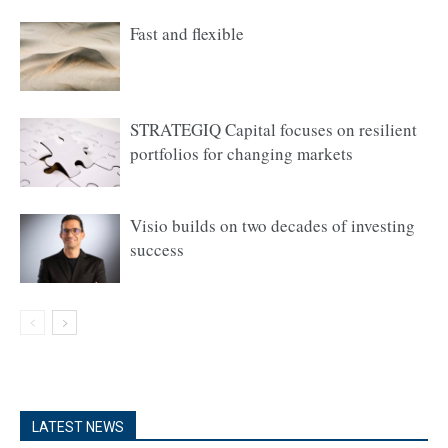
Fast and flexible
STRATEGIQ Capital focuses on resilient
portfolios for changing markets
Visio builds on two decades of investing
success
LATEST NEWS