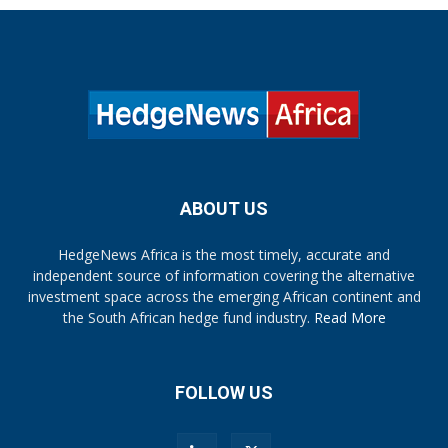
ABOUT US
HedgeNews Africa is the most timely, accurate and
independent source of information covering the alternative
investment space across the emerging African continent and
the South African hedge fund industry.
Read More
FOLLOW US