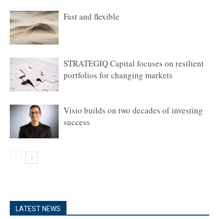
Fast and flexible
STRATEGIQ Capital focuses on resilient
portfolios for changing markets
Visio builds on two decades of investing
success
LATEST NEWS