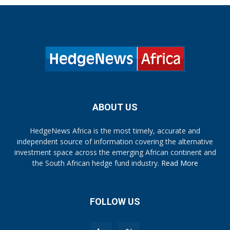
ABOUT US
HedgeNews Africa is the most timely, accurate and
independent source of information covering the alternative
investment space across the emerging African continent and
the South African hedge fund industry.
Read More
FOLLOW US