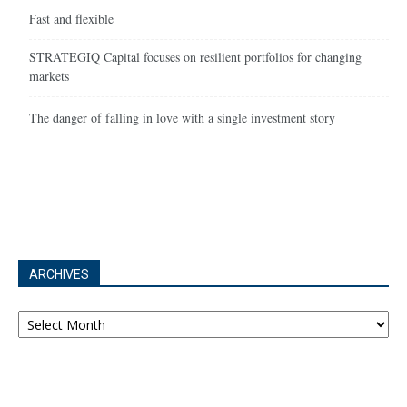
Fast and flexible
STRATEGIQ Capital focuses on resilient portfolios for changing
markets
The danger of falling in love with a single investment story
ARCHIVES
Archives