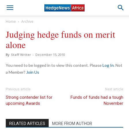
Home
Archive
Judging hedge funds on merit
alone
By
Staff Writer
-
December 15, 2010
You need to be logged in to view this content. Please
Log In
. Not
a Member?
Join Us
Previous article
Next article
Strong contender list for
Funds of funds had a tough
upcoming Awards
November
RELATED ARTICLES
MORE FROM AUTHOR