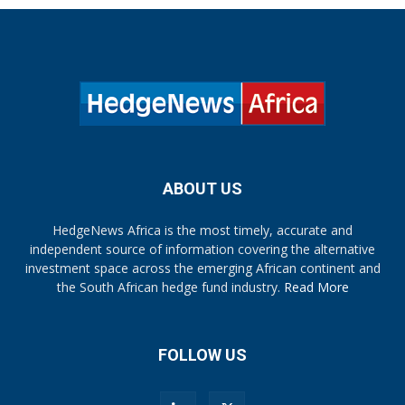
ABOUT US
HedgeNews Africa is the most timely, accurate and
independent source of information covering the alternative
investment space across the emerging African continent and
the South African hedge fund industry.
Read More
FOLLOW US