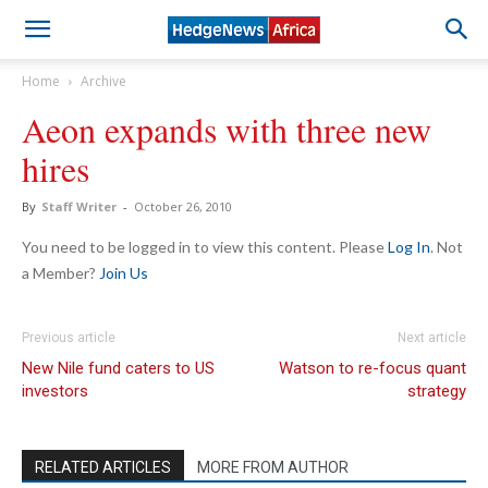
Home
Archive
Aeon expands with three new
hires
By
Staff Writer
-
October 26, 2010
You need to be logged in to view this content. Please
Log In
. Not
a Member?
Join Us
Previous article
Next article
New Nile fund caters to US
Watson to re-focus quant
investors
strategy
RELATED ARTICLES
MORE FROM AUTHOR