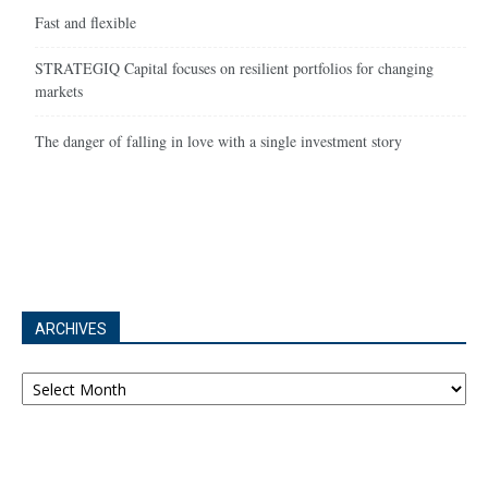
Fast and flexible
STRATEGIQ Capital focuses on resilient portfolios for changing
markets
The danger of falling in love with a single investment story
ARCHIVES
Archives