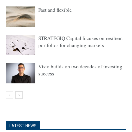
Fast and flexible
STRATEGIQ Capital focuses on resilient
portfolios for changing markets
Visio builds on two decades of investing
success
LATEST NEWS