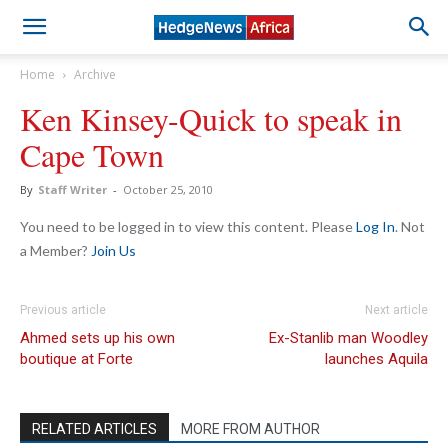
Home
Archive
Ken Kinsey-Quick to speak in
Cape Town
By
Staff Writer
-
October 25, 2010
You need to be logged in to view this content. Please
Log In
. Not
a Member?
Join Us
Previous article
Next article
Ahmed sets up his own
Ex-Stanlib man Woodley
boutique at Forte
launches Aquila
RELATED ARTICLES
MORE FROM AUTHOR