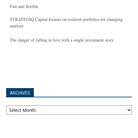
Fast and flexible
STRATEGIQ Capital focuses on resilient portfolios for changing
markets
The danger of falling in love with a single investment story
ARCHIVES
Archives