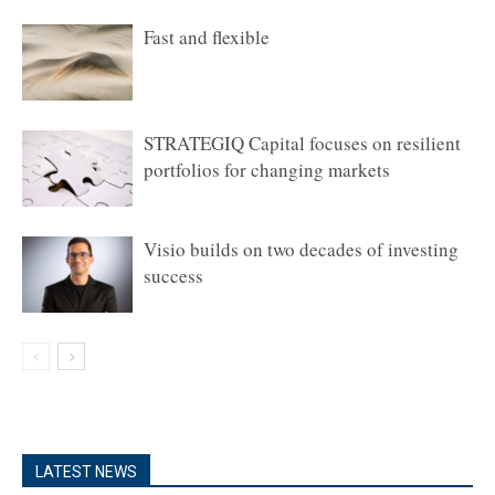
Fast and flexible
STRATEGIQ Capital focuses on resilient
portfolios for changing markets
Visio builds on two decades of investing
success
LATEST NEWS