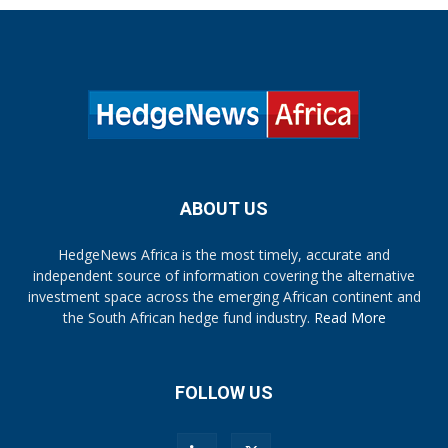
ABOUT US
HedgeNews Africa is the most timely, accurate and
independent source of information covering the alternative
investment space across the emerging African continent and
the South African hedge fund industry.
Read More
FOLLOW US