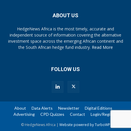
ABOUT US
HedgeNews Africa is the most timely, accurate and
independent source of information covering the alternative
investment space across the emerging African continent and
the South African hedge fund industry.
Read More
FOLLOW US
About
Data Alerts
Newsletter
Digital Editions
Advertising
CPD Quizzes
Contact
Login/Register
© HedgeNews Africa |
Website powered by TurboWP