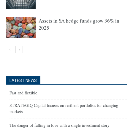
Assets in SA hedge funds grow 36% in
2025
LATEST NEWS
Fast and flexible
STRATEGIQ Capital focuses on resilient portfolios for changing
markets
The danger of falling in love with a single investment story