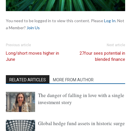
You need to be logged in to view this content. Please
Log In
. Not
a Member?
Join Us
Previous article
Next article
Long/short moves higher in
27four sees potential in
June
blended finance
RELATED ARTICLES
MORE FROM AUTHOR
The danger of falling in love with a single
investment story
Global hedge fund assets in historic surge