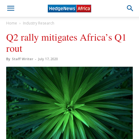
Home
Industry Research
Q2 rally mitigates Africa’s Q1
rout
By
Staff Writer
-
July 17, 2020