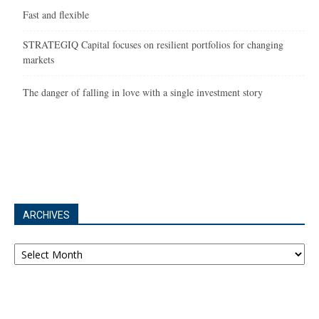
Fast and flexible
STRATEGIQ Capital focuses on resilient portfolios for changing
markets
The danger of falling in love with a single investment story
ARCHIVES
Archives