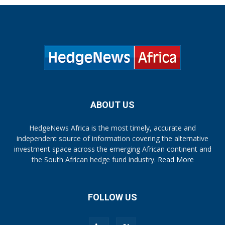
ABOUT US
HedgeNews Africa is the most timely, accurate and
independent source of information covering the alternative
investment space across the emerging African continent and
the South African hedge fund industry.
Read More
FOLLOW US