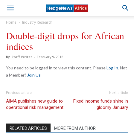
Home
Industry Research
Double-digit drops for African
indices
By
Staff Writer
-
February 9, 2016
You need to be logged in to view this content. Please
Log In
. Not
a Member?
Join Us
Previous article
Next article
AIMA publishes new guide to
Fixed income funds shine in
operational risk management
gloomy January
RELATED ARTICLES
MORE FROM AUTHOR