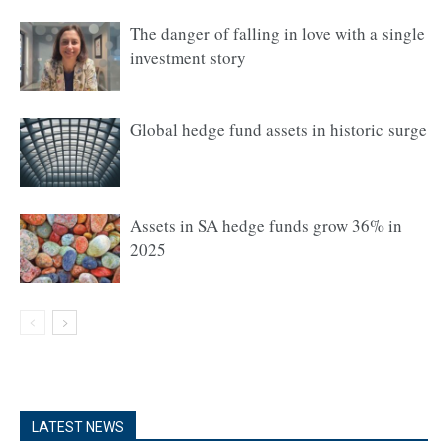
The danger of falling in love with a single
investment story
Global hedge fund assets in historic surge
Assets in SA hedge funds grow 36% in
2025
LATEST NEWS