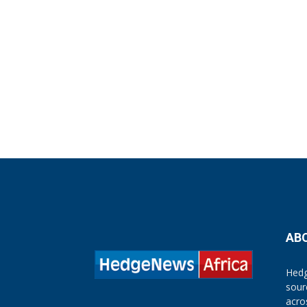
AB
Hedg
sour
acro