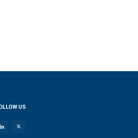
OLLOW US