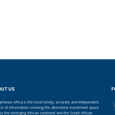
OUT US
F
eNews Africa is the most timely, accurate and independent
ce of information covering the alternative investment space
ss the emerging African continent and the South African