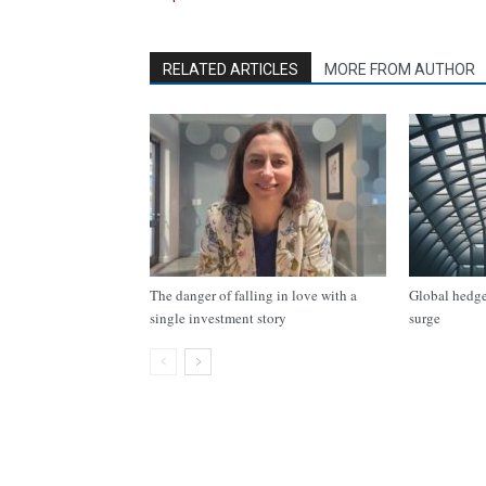
RELATED ARTICLES
MORE FROM AUTHOR
The danger of falling in love with a
Global hedge 
single investment story
surge