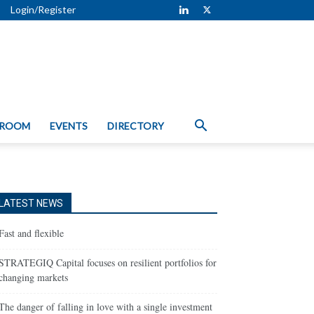
Login/Register
 ROOM
EVENTS
DIRECTORY
LATEST NEWS
Fast and flexible
STRATEGIQ Capital focuses on resilient portfolios for
changing markets
The danger of falling in love with a single investment