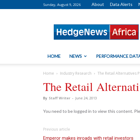
About
Data Alerts
Sunday, August 9, 2026
HedgeNews
Africa
HOME
NEWS
PERFORMANCE DAT
Home
Industry Research
The Retail Alternative
The Retail Alterna
By
Staff Writer
-
June 24, 2013
You need to be logged in to view this content. P
Previous article
Emperor makes inroads with retail investors