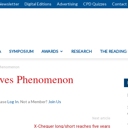
Newsletter
Digital Editions
Advertising
CPD Quizzes
Contact
A
SYMPOSIUM
AWARDS
RESEARCH
THE READING
s Phenomenon
tives Phenomenon
lease
Log In
. Not a Member?
Join Us
Next article
X-Chequer long/short reaches five years