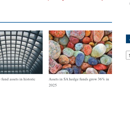
Ar
fund assets in historic
Assets in SA hedge funds grow 36% in
2025