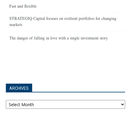
Fast and flexible
STRATEGIQ Capital focuses on resilient portfolios for changing
markets
The danger of falling in love with a single investment story
ARCHIVES
Archives