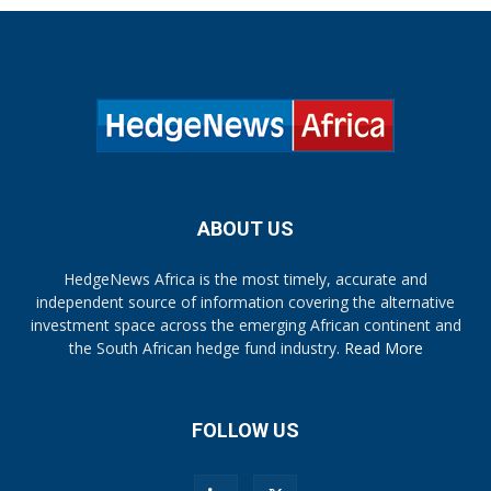
ABOUT US
HedgeNews Africa is the most timely, accurate and
independent source of information covering the alternative
investment space across the emerging African continent and
the South African hedge fund industry.
Read More
FOLLOW US