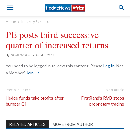
Home
Industry Research
PE posts third successive
quarter of increased returns
By
Staff Writer
-
April 3, 2012
You need to be logged in to view this content. Please
Log In
. Not
a Member?
Join Us
Previous article
Next article
Hedge funds take profits after
FirstRand’s RMB stops
bumper Q1
proprietary trading
RELATED ARTICLES
MORE FROM AUTHOR