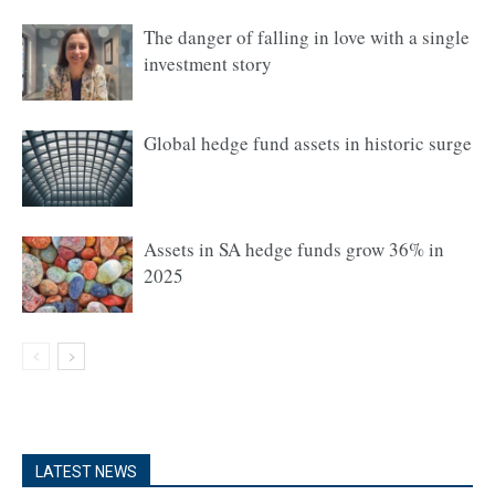
The danger of falling in love with a single
investment story
Global hedge fund assets in historic surge
Assets in SA hedge funds grow 36% in
2025
LATEST NEWS