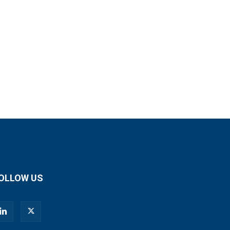
OLLOW US