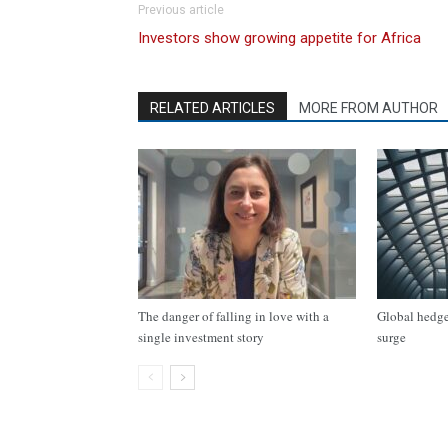
Previous article
Investors show growing appetite for Africa
RELATED ARTICLES
MORE FROM AUTHOR
The danger of falling in love with a
Global hedge 
single investment story
surge