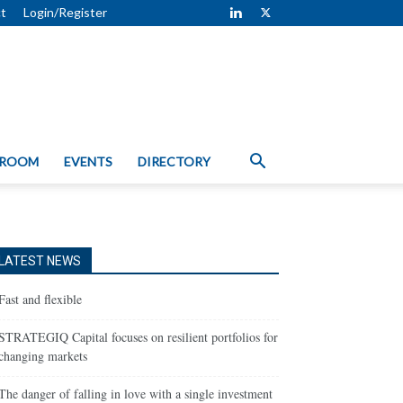
t
Login/Register
 ROOM
EVENTS
DIRECTORY
LATEST NEWS
Fast and flexible
STRATEGIQ Capital focuses on resilient portfolios for
changing markets
The danger of falling in love with a single investment