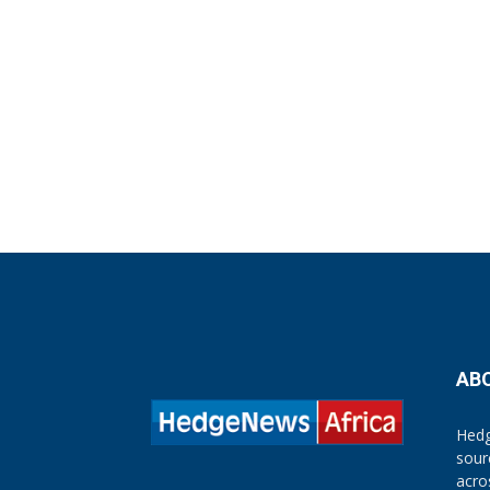
AB
Hedg
sour
acro