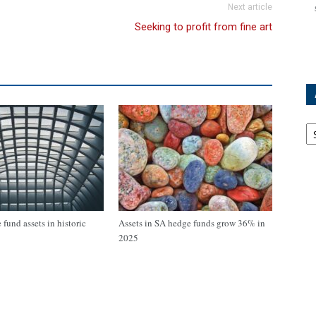
Next article
Seeking to profit from fine art
Ar
fund assets in historic
Assets in SA hedge funds grow 36% in
2025