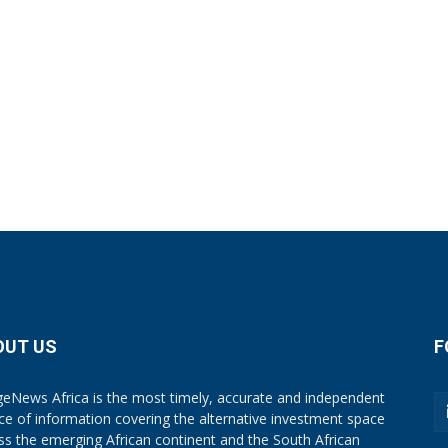
OUT US
F
eNews Africa is the most timely, accurate and independent
ce of information covering the alternative investment space
ss the emerging African continent and the South African