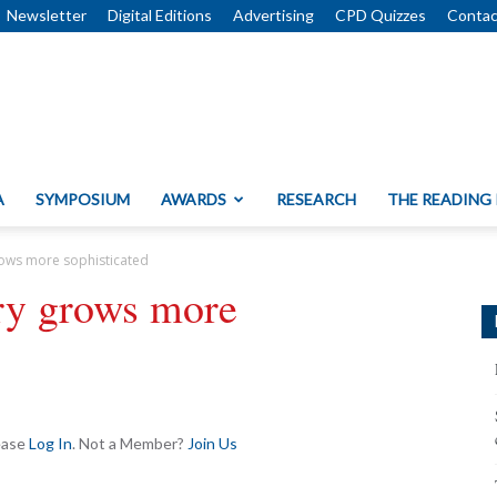
Newsletter
Digital Editions
Advertising
CPD Quizzes
Contac
A
SYMPOSIUM
AWARDS
RESEARCH
THE READING
rows more sophisticated
try grows more
lease
Log In
. Not a Member?
Join Us