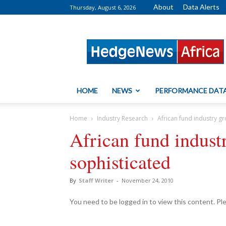
About
Data Alerts
Thursday, August 6, 2026
HedgeNews
Africa
HOME
NEWS
PERFORMANCE DAT
Home
Industry Research
African fund industry g
African fund indus
sophisticated
By
Staff Writer
-
November 24, 2010
You need to be logged in to view this content. P