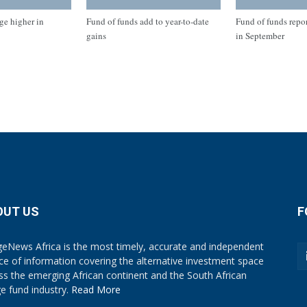
ge higher in
Fund of funds add to year-to-date
Fund of funds repo
gains
in September
OUT US
F
eNews Africa is the most timely, accurate and independent
ce of information covering the alternative investment space
ss the emerging African continent and the South African
e fund industry.
Read More