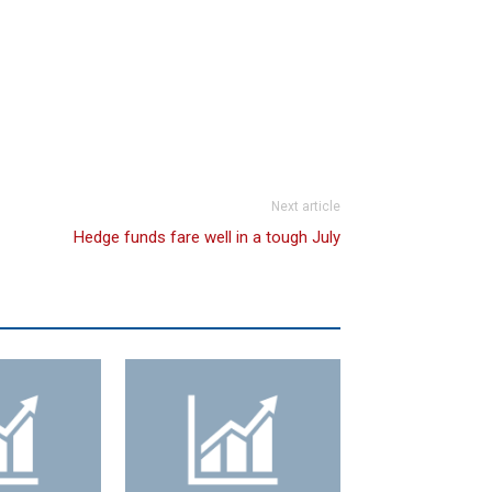
Next article
Hedge funds fare well in a tough July