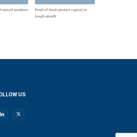
rt mixed numbers
Fund of funds protect capital in
tough month
OLLOW US