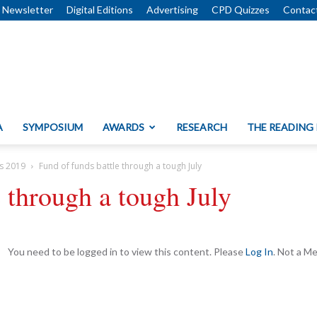
Newsletter
Digital Editions
Advertising
CPD Quizzes
Contac
A
SYMPOSIUM
AWARDS
RESEARCH
THE READING
s 2019
Fund of funds battle through a tough July
e through a tough July
You need to be logged in to view this content. Please
Log In
. Not a 