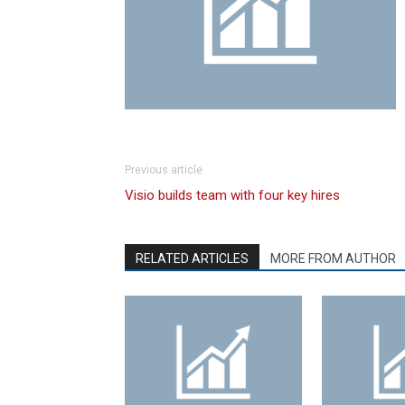
Previous article
Visio builds team with four key hires
RELATED ARTICLES
MORE FROM AUTHOR