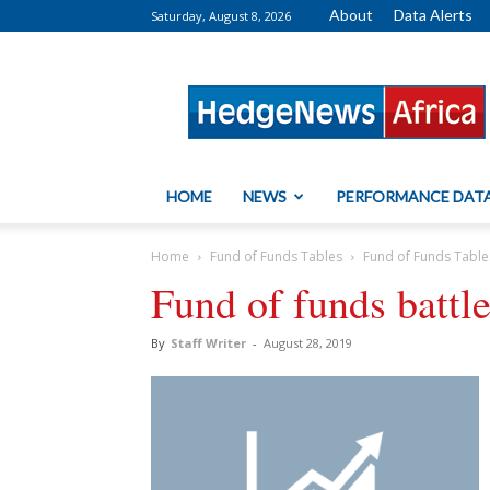
About
Data Alerts
Saturday, August 8, 2026
HedgeNews
Africa
HOME
NEWS
PERFORMANCE DAT
Home
Fund of Funds Tables
Fund of Funds Table
Fund of funds battl
By
Staff Writer
-
August 28, 2019