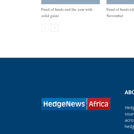
Fund of funds end the year with
Fund of funds ed
solid gains
November
AB
Hedg
sour
acro
hedg