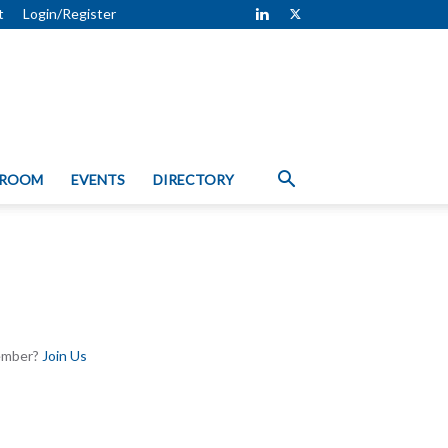
t
Login/Register
 ROOM
EVENTS
DIRECTORY
Member?
Join Us