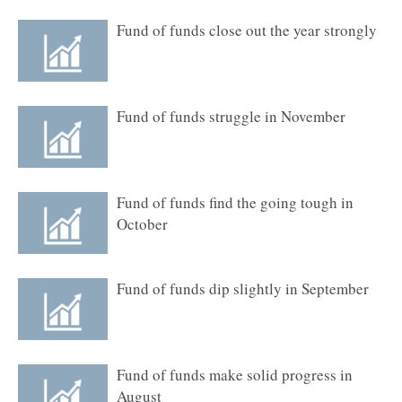
Fund of funds close out the year strongly
Fund of funds struggle in November
Fund of funds find the going tough in
October
Fund of funds dip slightly in September
Fund of funds make solid progress in
August