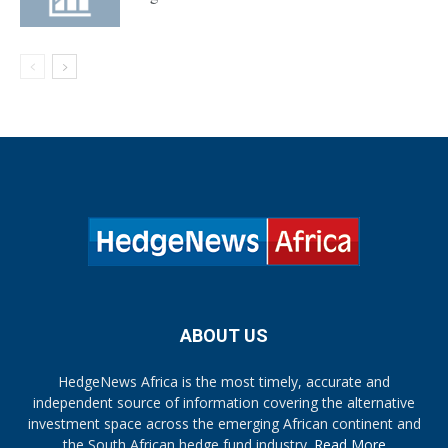
ABOUT US
HedgeNews Africa is the most timely, accurate and
independent source of information covering the alternative
investment space across the emerging African continent and
the South African hedge fund industry.
Read More