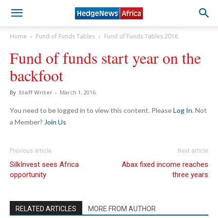
Home
Fund of Funds Tables
Fund of Funds Tables 2016
Fund of funds start year on the
backfoot
By
Staff Writer
-
March 1, 2016
You need to be logged in to view this content. Please
Log In
. Not
a Member?
Join Us
Previous article
Next article
SilkInvest sees Africa
Abax fixed income reaches
opportunity
three years
RELATED ARTICLES
MORE FROM AUTHOR