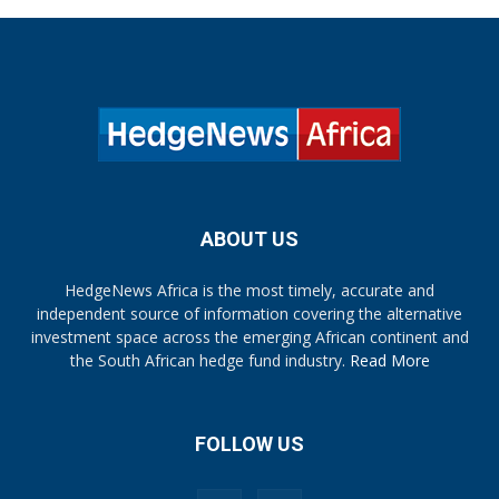
ABOUT US
HedgeNews Africa is the most timely, accurate and
independent source of information covering the alternative
investment space across the emerging African continent and
the South African hedge fund industry.
Read More
FOLLOW US