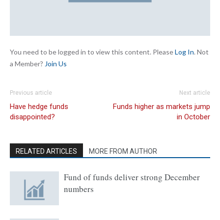
You need to be logged in to view this content. Please
Log In
. Not
a Member?
Join Us
Previous article
Next article
Have hedge funds
Funds higher as markets jump
disappointed?
in October
RELATED ARTICLES
MORE FROM AUTHOR
Fund of funds deliver strong December
numbers