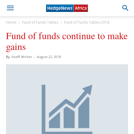
Home
Fund of Funds Tables
Fund of Funds Tables 2018
Fund of funds continue to make
gains
By
Staff Writer
-
August 22, 2018