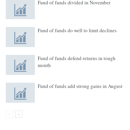
Fund of funds divided in November
Fund of funds do well to limit declines
Fund of funds defend returns in tough
month
Fund of funds add strong gains in August