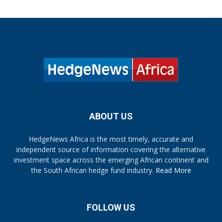
ABOUT US
HedgeNews Africa is the most timely, accurate and
independent source of information covering the alternative
investment space across the emerging African continent and
the South African hedge fund industry.
Read More
FOLLOW US