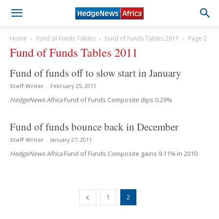
Home
Fund of Funds Tables
Fund of Funds Tables 2011
Page 2
Fund of Funds Tables 2011
Fund of funds off to slow start in January
Staff Writer
-
February 25, 2011
HedgeNews Africa
Fund of Funds Composite dips 0.29%
Fund of funds bounce back in December
Staff Writer
-
January 27, 2011
HedgeNews Africa
Fund of Funds Composite gains 9.11% in 2010
1
2