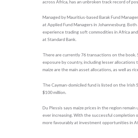
across Africa, has an unbroken track record of pos
Managed by Mauritius-based Barak Fund Managemen
at Applied Fund Managers in Johannesburg. Both 
experience trading soft commodities in Africa an
at Standard Bank.
There are currently 76 transactions on the book.
exposure by country, including lesser allocation
maize are the main asset allocations, as well as ric
The Cayman-domiciled fund is listed on the Irish St
$100 million.
Du Plessis says maize prices in the region remain
ever increasing. With the successful completion of
more favourably at investment opportunities in Af