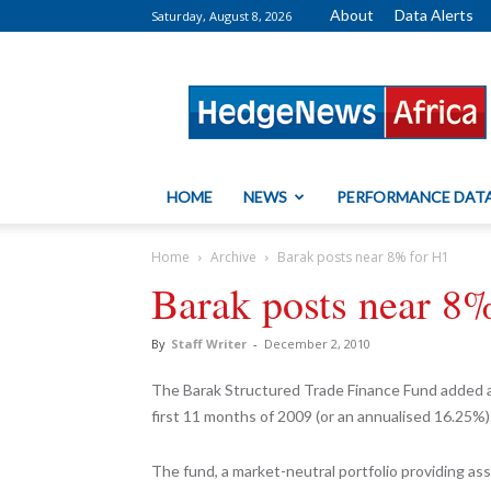
About
Data Alerts
Saturday, August 8, 2026
HedgeNews
Africa
HOME
NEWS
PERFORMANCE DAT
Home
Archive
Barak posts near 8% for H1
Barak posts near 8
By
Staff Writer
-
December 2, 2010
The Barak Structured Trade Finance Fund added a st
first 11 months of 2009 (or an annualised 16.25%)
The fund, a market-neutral portfolio providing ass