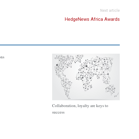
Next article
HedgeNews Africa Awards
ons
Collaboration, loyalty are keys to
success