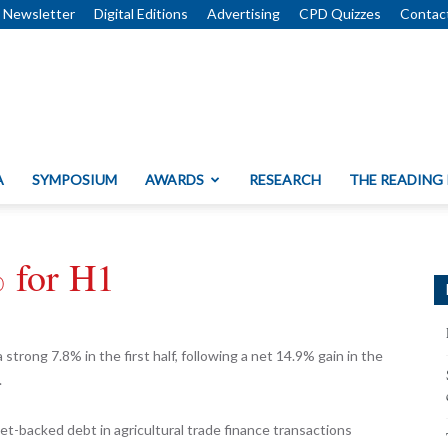
Newsletter
Digital Editions
Advertising
CPD Quizzes
Contac
A
SYMPOSIUM
AWARDS
RESEARCH
THE READING
% for H1
rong 7.8% in the first half, following a net 14.9% gain in the
.
et-backed debt in agricultural trade finance transactions