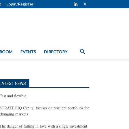
t
Login/Register
 ROOM
EVENTS
DIRECTORY
LATEST NEWS
Fast and flexible
STRATEGIQ Capital focuses on resilient portfolios for
changing markets
The danger of falling in love with a single investment