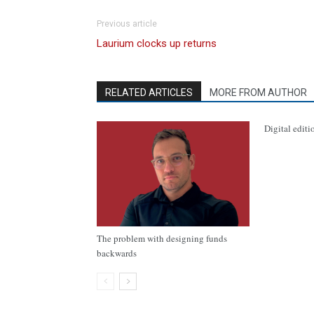
Previous article
Laurium clocks up returns
RELATED ARTICLES
MORE FROM AUTHOR
Digital editi
The problem with designing funds
backwards