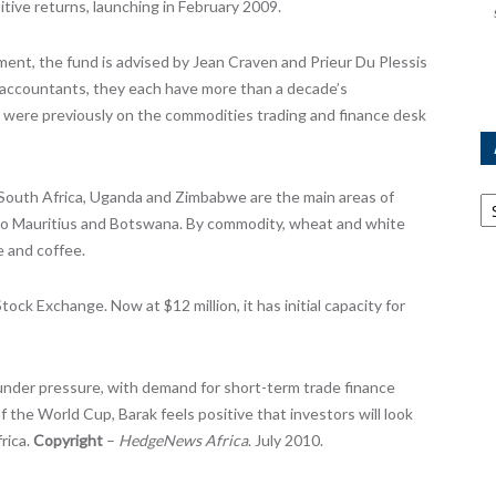
itive returns, launching in February 2009.
t, the fund is advised by Jean Craven and Prieur Du Plessis
accountants, they each have more than a decade’s
d were previously on the commodities trading and finance desk
Ar
 South Africa, Uganda and Zimbabwe are the main areas of
s to Mauritius and Botswana. By commodity, wheat and white
e and coffee.
ock Exchange. Now at $12 million, it has initial capacity for
 under pressure, with demand for short-term trade finance
 the World Cup, Barak feels positive that investors will look
rica.
Copyright
–
HedgeNews Africa
. July 2010.