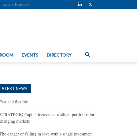
Login/Register
 ROOM
EVENTS
DIRECTORY
LATEST NEWS
Fast and flexible
STRATEGIQ Capital focuses on resilient portfolios for
changing markets
The danger of falling in love with a single investment