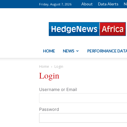
About
Data Alerts
N
Friday, August 7, 2026
HedgeNews
Africa
HOME
NEWS
PERFORMANCE DAT
Home
Login
Login
Username or Email
Password