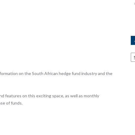
Ar
ormation on the South African hedge fund industry and the
nd features on this exciting space, as well as monthly
se of funds.