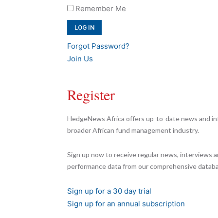
Remember Me
Forgot Password?
Join Us
Register
HedgeNews Africa offers up-to-date news and inf
broader African fund management industry.
Sign up now to receive regular news, interviews a
performance data from our comprehensive databa
Sign up for a 30 day trial
Sign up for an annual subscription