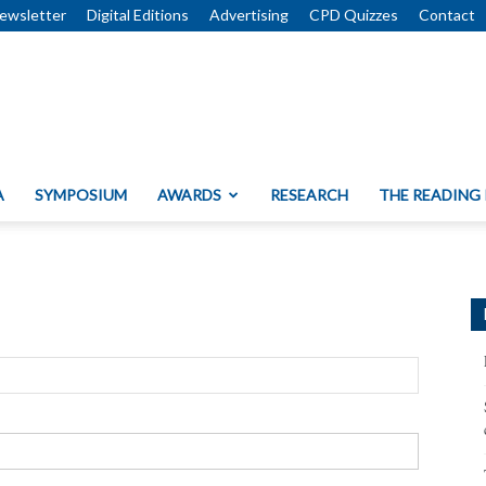
ewsletter
Digital Editions
Advertising
CPD Quizzes
Contact
A
SYMPOSIUM
AWARDS
RESEARCH
THE READING