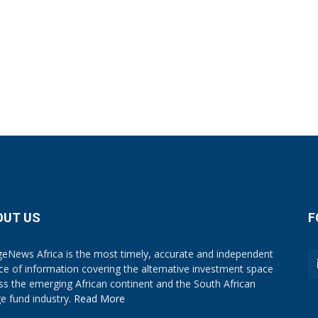
OUT US
F
eNews Africa is the most timely, accurate and independent
ce of information covering the alternative investment space
ss the emerging African continent and the South African
e fund industry.
Read More