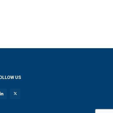
OLLOW US