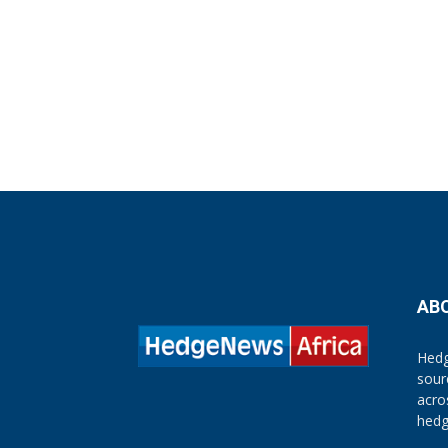
AB
Hedg
sour
acro
hedg