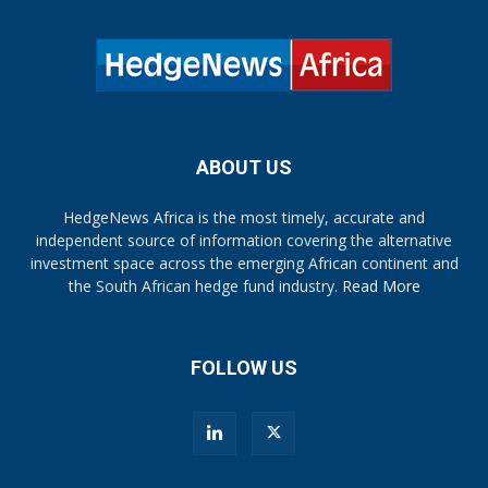
ABOUT US
HedgeNews Africa is the most timely, accurate and
independent source of information covering the alternative
investment space across the emerging African continent and
the South African hedge fund industry.
Read More
FOLLOW US