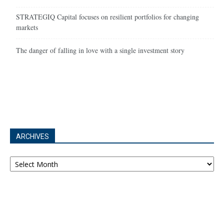
STRATEGIQ Capital focuses on resilient portfolios for changing
markets
The danger of falling in love with a single investment story
ARCHIVES
Archives