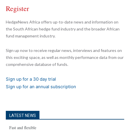
Register
HedgeNews Africa offers up-to-date news and information on
the South African hedge fund industry and the broader African
fund management industry.
Sign up now to receive regular news, interviews and features on
this exciting space, as well as monthly performance data from our
comprehensive database of funds.
Sign up for a 30 day trial
Sign up for an annual subscription
LATEST NEWS
Fast and flexible