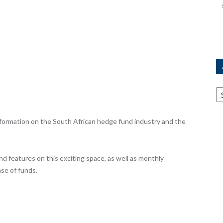
Ar
ormation on the South African hedge fund industry and the
nd features on this exciting space, as well as monthly
se of funds.