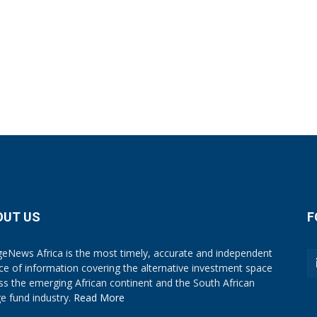
OUT US
F
eNews Africa is the most timely, accurate and independent
ce of information covering the alternative investment space
ss the emerging African continent and the South African
e fund industry.
Read More