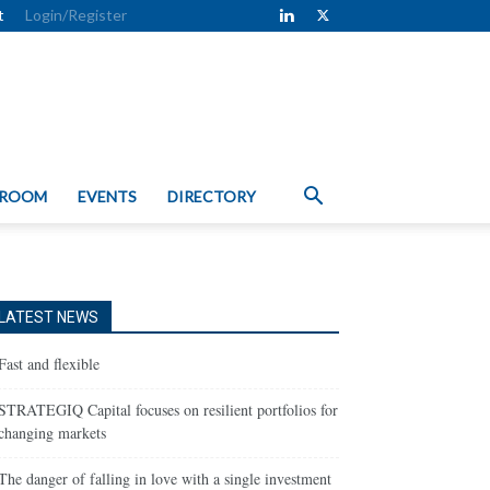
t
Login/Register
 ROOM
EVENTS
DIRECTORY
LATEST NEWS
Fast and flexible
STRATEGIQ Capital focuses on resilient portfolios for
changing markets
The danger of falling in love with a single investment