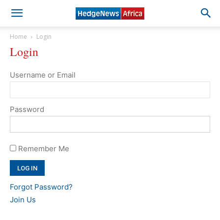
Home
Login
Login
Username or Email
Password
Remember Me
Forgot Password?
Join Us