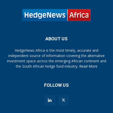
ABOUT US
HedgeNews Africa is the most timely, accurate and
independent source of information covering the alternative
investment space across the emerging African continent and
the South African hedge fund industry.
Read More
FOLLOW US