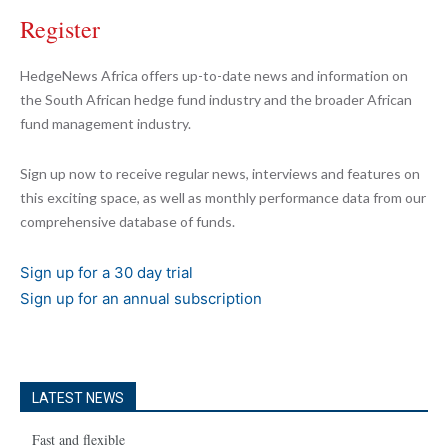
Register
HedgeNews Africa offers up-to-date news and information on
the South African hedge fund industry and the broader African
fund management industry.
Sign up now to receive regular news, interviews and features on
this exciting space, as well as monthly performance data from our
comprehensive database of funds.
Sign up for a 30 day trial
Sign up for an annual subscription
LATEST NEWS
Fast and flexible