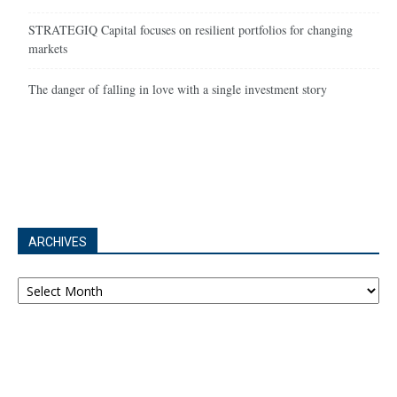
STRATEGIQ Capital focuses on resilient portfolios for changing
markets
The danger of falling in love with a single investment story
ARCHIVES
Archives