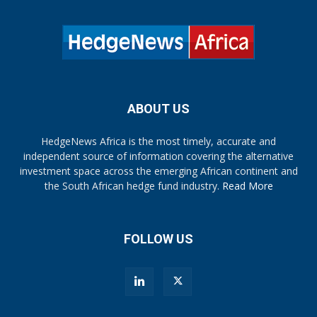
ABOUT US
HedgeNews Africa is the most timely, accurate and
independent source of information covering the alternative
investment space across the emerging African continent and
the South African hedge fund industry.
Read More
FOLLOW US