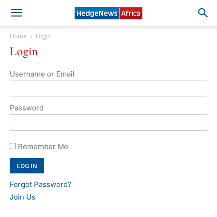
Home
Login
Login
Username or Email
Password
Remember Me
Forgot Password?
Join Us