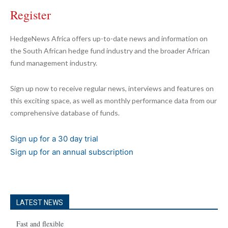
Register
HedgeNews Africa offers up-to-date news and information on
the South African hedge fund industry and the broader African
fund management industry.
Sign up now to receive regular news, interviews and features on
this exciting space, as well as monthly performance data from our
comprehensive database of funds.
Sign up for a 30 day trial
Sign up for an annual subscription
LATEST NEWS
Fast and flexible