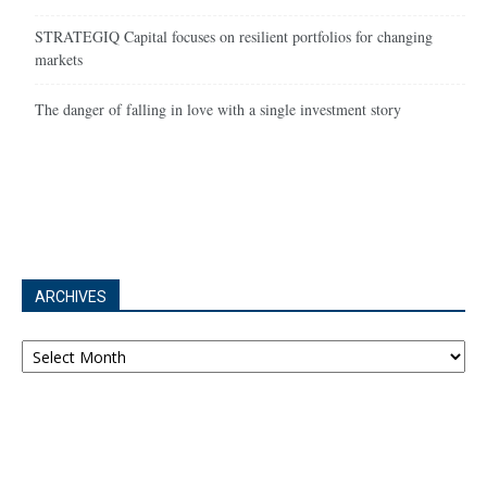
STRATEGIQ Capital focuses on resilient portfolios for changing
markets
The danger of falling in love with a single investment story
ARCHIVES
Archives