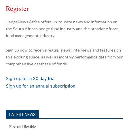
Register
HedgeNews Africa offers up-to-date news and information on
the South African hedge fund industry and the broader African
fund management industry.
Sign up now to receive regular news, interviews and features on
this exciting space, as well as monthly performance data from our
comprehensive database of funds.
Sign up for a 30 day trial
Sign up for an annual subscription
LATEST NEWS
Fast and flexible