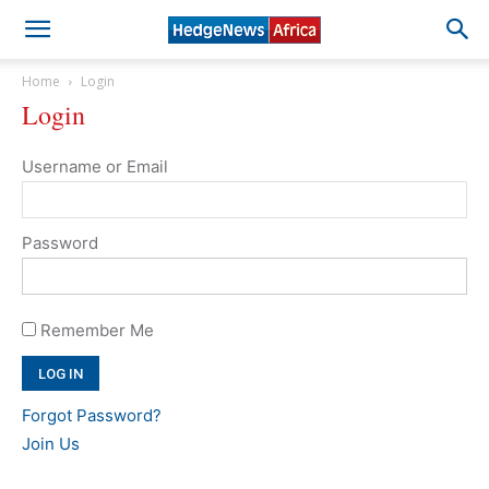
Home
Login
Login
Username or Email
Password
Remember Me
Forgot Password?
Join Us