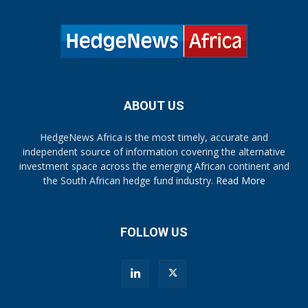
ABOUT US
HedgeNews Africa is the most timely, accurate and
independent source of information covering the alternative
investment space across the emerging African continent and
the South African hedge fund industry.
Read More
FOLLOW US