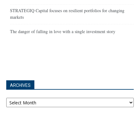
STRATEGIQ Capital focuses on resilient portfolios for changing
markets
The danger of falling in love with a single investment story
ARCHIVES
Archives