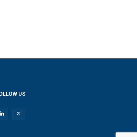
OLLOW US