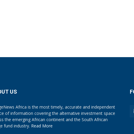
OUT US
F
eNews Africa is the most timely, accurate and independent
ce of information covering the alternative investment space
ss the emerging African continent and the South African
e fund industry.
Read More