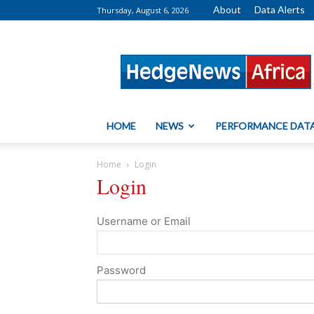
About
Data Alerts
Thursday, August 6, 2026
HedgeNews
Africa
HOME
NEWS
PERFORMANCE DAT
Home
Login
Login
Username or Email
Password