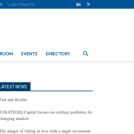
t
Login/Register
 ROOM
EVENTS
DIRECTORY
LATEST NEWS
Fast and flexible
STRATEGIQ Capital focuses on resilient portfolios for
changing markets
The danger of falling in love with a single investment