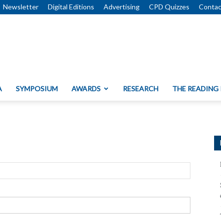
Newsletter
Digital Editions
Advertising
CPD Quizzes
Contac
A
SYMPOSIUM
AWARDS
RESEARCH
THE READING