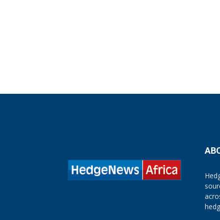
AB
Hedg
sour
acro
hedg