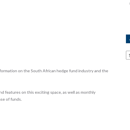
Ar
ormation on the South African hedge fund industry and the
nd features on this exciting space, as well as monthly
se of funds.