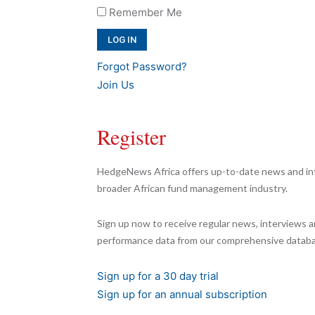
Remember Me
Forgot Password?
Join Us
Register
HedgeNews Africa offers up-to-date news and inf
broader African fund management industry.
Sign up now to receive regular news, interviews a
performance data from our comprehensive databa
Sign up for a 30 day trial
Sign up for an annual subscription