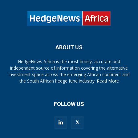
ABOUT US
HedgeNews Africa is the most timely, accurate and
independent source of information covering the alternative
investment space across the emerging African continent and
the South African hedge fund industry.
Read More
FOLLOW US