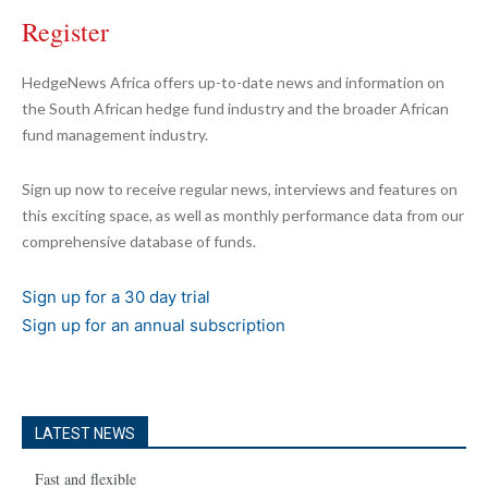
Register
HedgeNews Africa offers up-to-date news and information on
the South African hedge fund industry and the broader African
fund management industry.
Sign up now to receive regular news, interviews and features on
this exciting space, as well as monthly performance data from our
comprehensive database of funds.
Sign up for a 30 day trial
Sign up for an annual subscription
LATEST NEWS
Fast and flexible