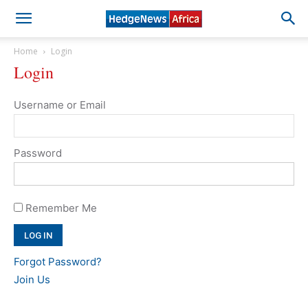
Home
Login
Login
Username or Email
Password
Remember Me
Forgot Password?
Join Us