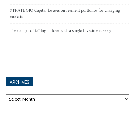
STRATEGIQ Capital focuses on resilient portfolios for changing
markets
The danger of falling in love with a single investment story
ARCHIVES
Archives