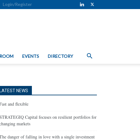
Login/Register
 ROOM
EVENTS
DIRECTORY
LATEST NEWS
Fast and flexible
STRATEGIQ Capital focuses on resilient portfolios for
changing markets
The danger of falling in love with a single investment