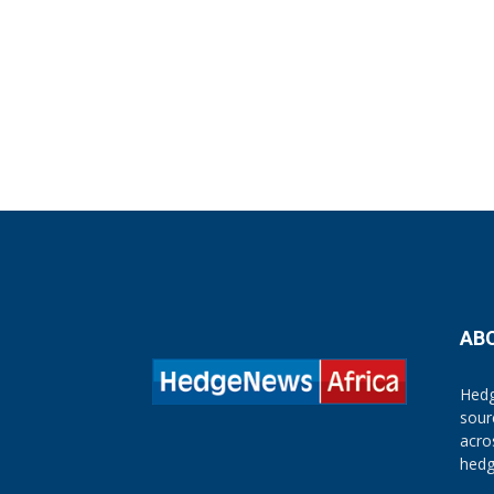
AB
Hedg
sour
acro
hedg