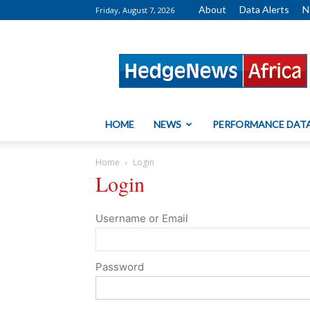
About
Data Alerts
N
Friday, August 7, 2026
HedgeNews
Africa
HOME
NEWS
PERFORMANCE DAT
Home
Login
Login
Username or Email
Password