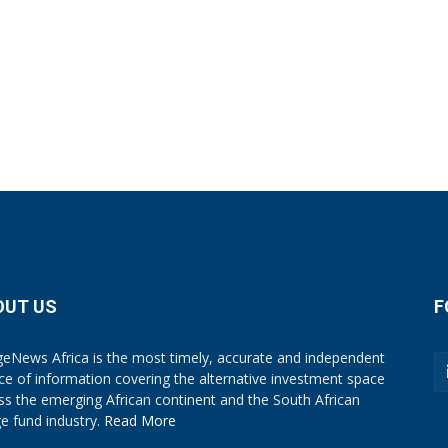
OUT US
F
eNews Africa is the most timely, accurate and independent
ce of information covering the alternative investment space
ss the emerging African continent and the South African
e fund industry.
Read More