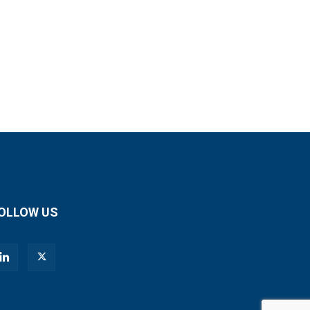
OLLOW US