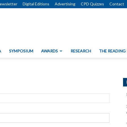
ewsletter
Digital Editions
Advertising
CPD Quizzes
Contact
A
SYMPOSIUM
AWARDS
RESEARCH
THE READING