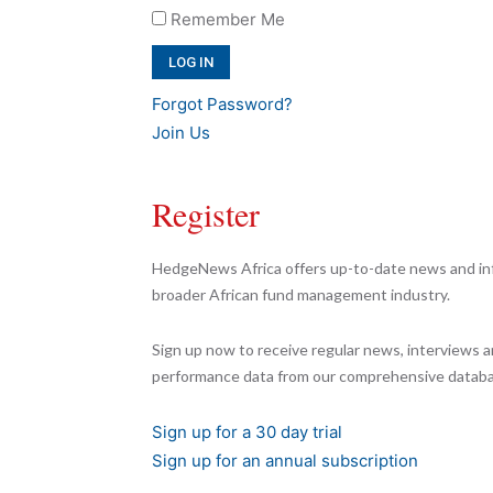
Remember Me
Forgot Password?
Join Us
Register
HedgeNews Africa offers up-to-date news and inf
broader African fund management industry.
Sign up now to receive regular news, interviews a
performance data from our comprehensive databa
Sign up for a 30 day trial
Sign up for an annual subscription