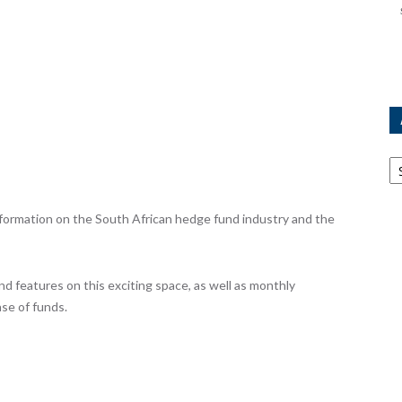
Ar
ormation on the South African hedge fund industry and the
nd features on this exciting space, as well as monthly
se of funds.