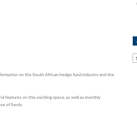
Ar
ormation on the South African hedge fund industry and the
nd features on this exciting space, as well as monthly
se of funds.