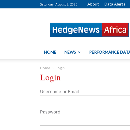
About
Data Alerts
Saturday, August 8, 2026
HedgeNews
Africa
HOME
NEWS
PERFORMANCE DAT
Home
Login
Login
Username or Email
Password