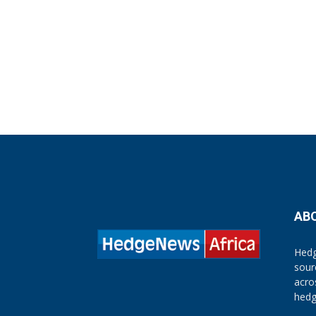
AB
Hedg
sour
acro
hedg