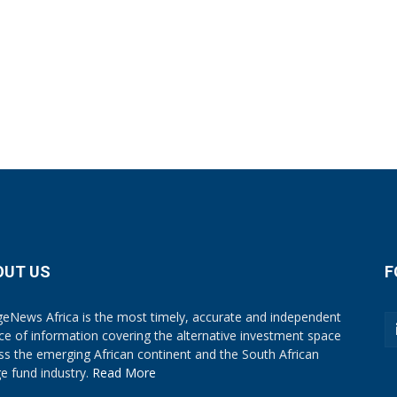
OUT US
F
eNews Africa is the most timely, accurate and independent
ce of information covering the alternative investment space
ss the emerging African continent and the South African
e fund industry.
Read More