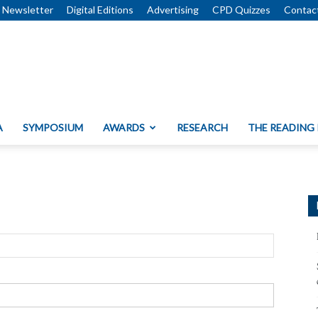
Newsletter
Digital Editions
Advertising
CPD Quizzes
Contac
A
SYMPOSIUM
AWARDS
RESEARCH
THE READING