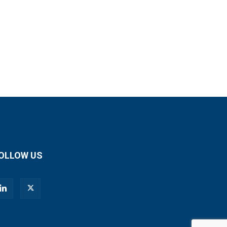
OLLOW US