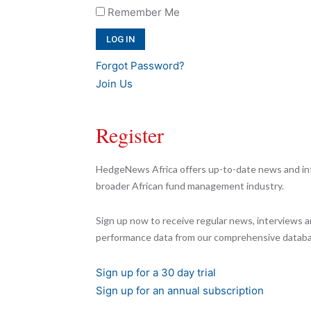
Remember Me
Forgot Password?
Join Us
Register
HedgeNews Africa offers up-to-date news and inf
broader African fund management industry.
Sign up now to receive regular news, interviews a
performance data from our comprehensive databa
Sign up for a 30 day trial
Sign up for an annual subscription