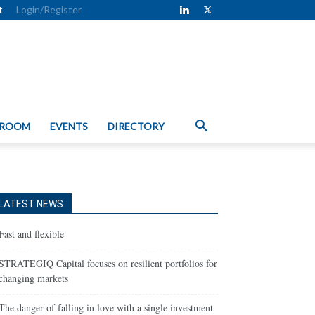
t
Login/Register
 ROOM
EVENTS
DIRECTORY
LATEST NEWS
Fast and flexible
STRATEGIQ Capital focuses on resilient portfolios for
changing markets
The danger of falling in love with a single investment