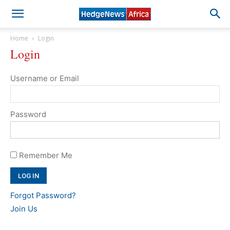
Home
Login
Login
Username or Email
Password
Remember Me
Forgot Password?
Join Us