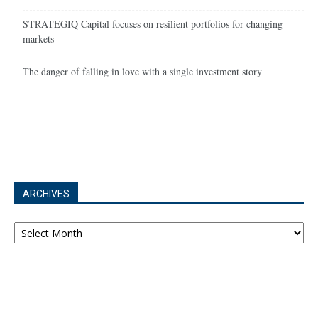
STRATEGIQ Capital focuses on resilient portfolios for changing
markets
The danger of falling in love with a single investment story
ARCHIVES
Archives