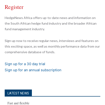
Register
HedgeNews Africa offers up-to-date news and information on
the South African hedge fund industry and the broader African
fund management industry.
Sign up now to receive regular news, interviews and features on
this exciting space, as well as monthly performance data from our
comprehensive database of funds.
Sign up for a 30 day trial
Sign up for an annual subscription
LATEST NEWS
Fast and flexible