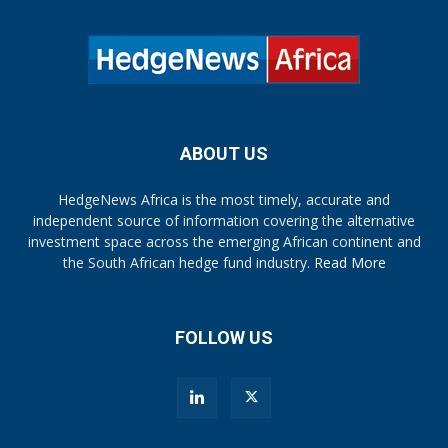
ABOUT US
HedgeNews Africa is the most timely, accurate and
independent source of information covering the alternative
investment space across the emerging African continent and
the South African hedge fund industry.
Read More
FOLLOW US