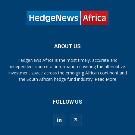
ABOUT US
HedgeNews Africa is the most timely, accurate and
independent source of information covering the alternative
investment space across the emerging African continent and
the South African hedge fund industry.
Read More
FOLLOW US