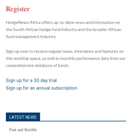
Register
HedgeNews Africa offers up-to-date news and information on
the South African hedge fund industry and the broader African
fund management industry.
Sign up now to receive regular news, interviews and features on
this exciting space, as well as monthly performance data from our
comprehensive database of funds.
Sign up for a 30 day trial
Sign up for an annual subscription
LATEST NEWS
Fast and flexible