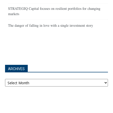
STRATEGIQ Capital focuses on resilient portfolios for changing
markets
The danger of falling in love with a single investment story
ARCHIVES
Archives