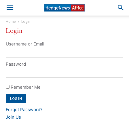
Home
Login
Login
Username or Email
Password
Remember Me
Forgot Password?
Join Us