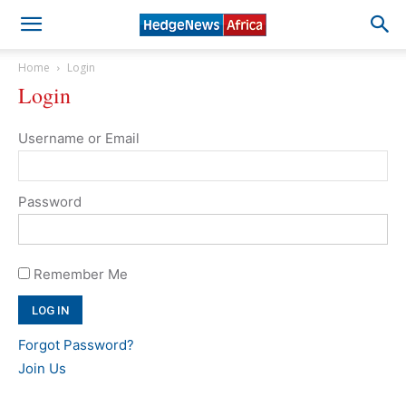
Home
Login
Login
Username or Email
Password
Remember Me
Forgot Password?
Join Us