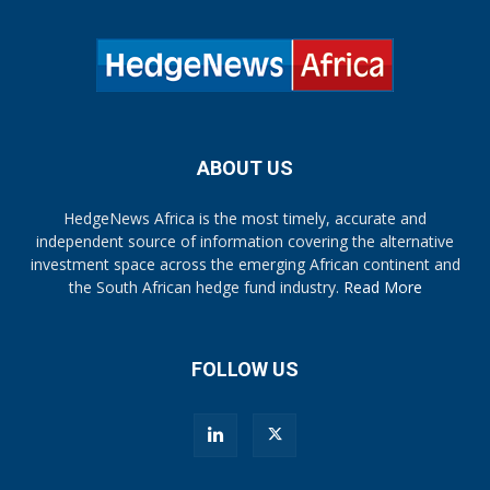
ABOUT US
HedgeNews Africa is the most timely, accurate and
independent source of information covering the alternative
investment space across the emerging African continent and
the South African hedge fund industry.
Read More
FOLLOW US