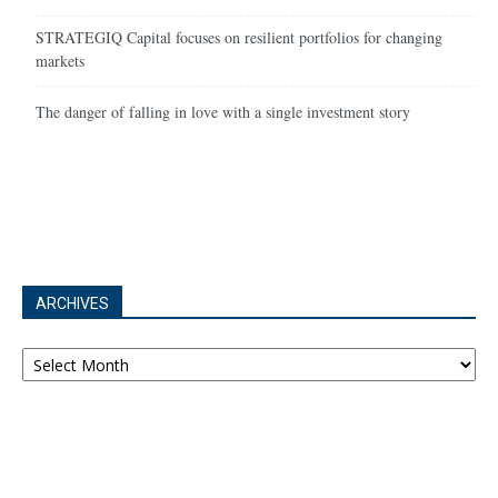
STRATEGIQ Capital focuses on resilient portfolios for changing
markets
The danger of falling in love with a single investment story
ARCHIVES
Archives