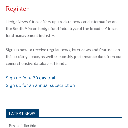
Register
HedgeNews Africa offers up-to-date news and information on
the South African hedge fund industry and the broader African
fund management industry.
Sign up now to receive regular news, interviews and features on
this exciting space, as well as monthly performance data from our
comprehensive database of funds.
Sign up for a 30 day trial
Sign up for an annual subscription
LATEST NEWS
Fast and flexible