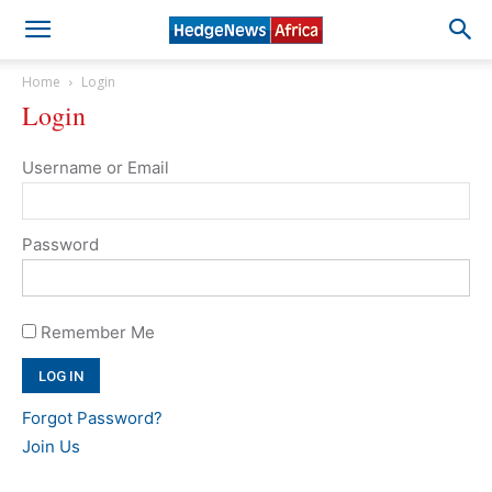
Home
Login
Login
Username or Email
Password
Remember Me
Forgot Password?
Join Us