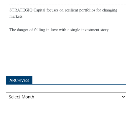
STRATEGIQ Capital focuses on resilient portfolios for changing
markets
The danger of falling in love with a single investment story
ARCHIVES
Archives