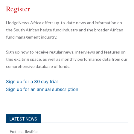
Register
HedgeNews Africa offers up-to-date news and information on
the South African hedge fund industry and the broader African
fund management industry.
Sign up now to receive regular news, interviews and features on
this exciting space, as well as monthly performance data from our
comprehensive database of funds.
Sign up for a 30 day trial
Sign up for an annual subscription
LATEST NEWS
Fast and flexible