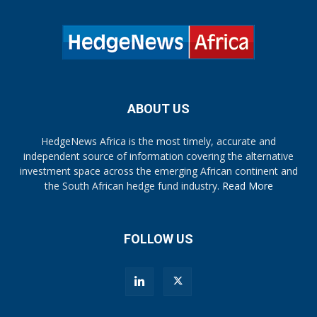
ABOUT US
HedgeNews Africa is the most timely, accurate and
independent source of information covering the alternative
investment space across the emerging African continent and
the South African hedge fund industry.
Read More
FOLLOW US