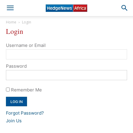
Home
Login
Login
Username or Email
Password
Remember Me
Forgot Password?
Join Us