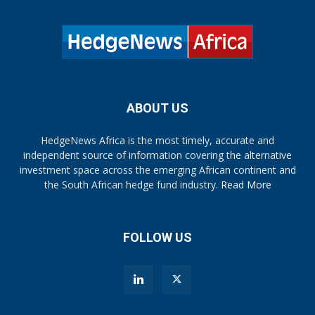
ABOUT US
HedgeNews Africa is the most timely, accurate and
independent source of information covering the alternative
investment space across the emerging African continent and
the South African hedge fund industry.
Read More
FOLLOW US