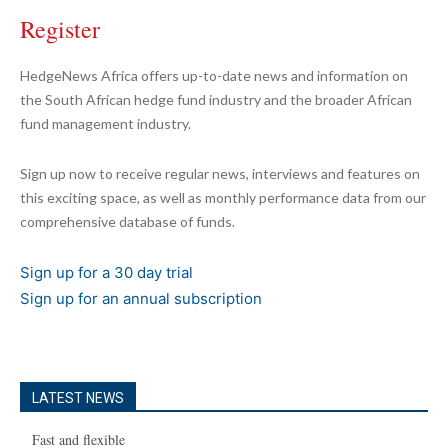
Register
HedgeNews Africa offers up-to-date news and information on
the South African hedge fund industry and the broader African
fund management industry.
Sign up now to receive regular news, interviews and features on
this exciting space, as well as monthly performance data from our
comprehensive database of funds.
Sign up for a 30 day trial
Sign up for an annual subscription
LATEST NEWS
Fast and flexible