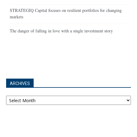
STRATEGIQ Capital focuses on resilient portfolios for changing
markets
The danger of falling in love with a single investment story
ARCHIVES
Archives