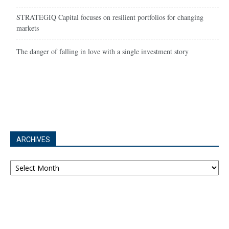
STRATEGIQ Capital focuses on resilient portfolios for changing
markets
The danger of falling in love with a single investment story
ARCHIVES
Archives