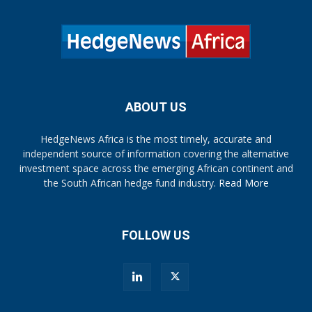
ABOUT US
HedgeNews Africa is the most timely, accurate and
independent source of information covering the alternative
investment space across the emerging African continent and
the South African hedge fund industry.
Read More
FOLLOW US