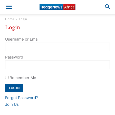
Home
Login
Login
Username or Email
Password
Remember Me
Forgot Password?
Join Us