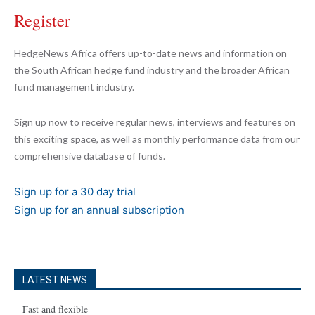
Register
HedgeNews Africa offers up-to-date news and information on
the South African hedge fund industry and the broader African
fund management industry.
Sign up now to receive regular news, interviews and features on
this exciting space, as well as monthly performance data from our
comprehensive database of funds.
Sign up for a 30 day trial
Sign up for an annual subscription
LATEST NEWS
Fast and flexible