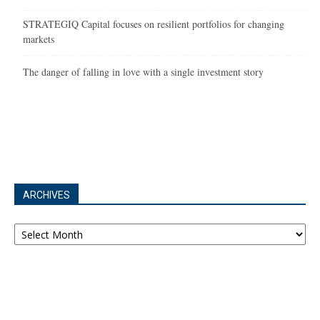
STRATEGIQ Capital focuses on resilient portfolios for changing
markets
The danger of falling in love with a single investment story
ARCHIVES
Archives