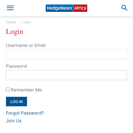
Home
Login
Login
Username or Email
Password
Remember Me
Forgot Password?
Join Us