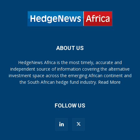
ABOUT US
HedgeNews Africa is the most timely, accurate and
independent source of information covering the alternative
investment space across the emerging African continent and
the South African hedge fund industry.
Read More
FOLLOW US