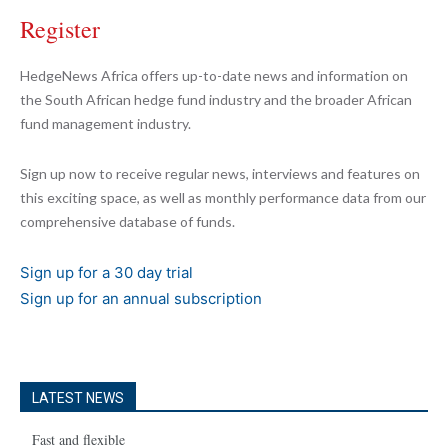
Register
HedgeNews Africa offers up-to-date news and information on
the South African hedge fund industry and the broader African
fund management industry.
Sign up now to receive regular news, interviews and features on
this exciting space, as well as monthly performance data from our
comprehensive database of funds.
Sign up for a 30 day trial
Sign up for an annual subscription
LATEST NEWS
Fast and flexible