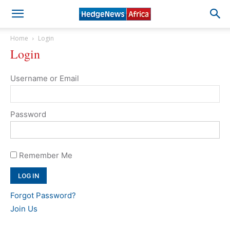
Home
Login
Login
Username or Email
Password
Remember Me
Forgot Password?
Join Us