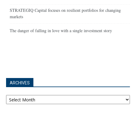
STRATEGIQ Capital focuses on resilient portfolios for changing
markets
The danger of falling in love with a single investment story
ARCHIVES
Archives