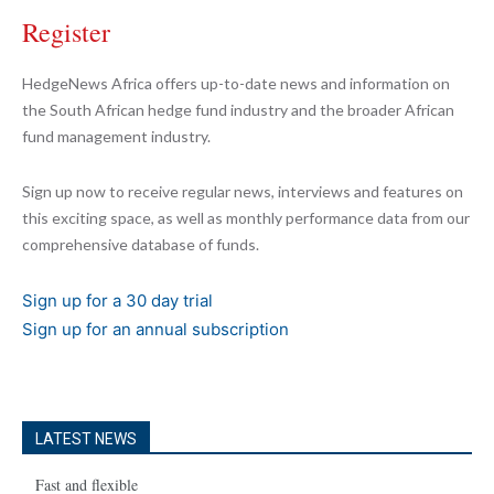
Register
HedgeNews Africa offers up-to-date news and information on
the South African hedge fund industry and the broader African
fund management industry.
Sign up now to receive regular news, interviews and features on
this exciting space, as well as monthly performance data from our
comprehensive database of funds.
Sign up for a 30 day trial
Sign up for an annual subscription
LATEST NEWS
Fast and flexible