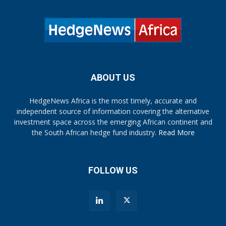
ABOUT US
HedgeNews Africa is the most timely, accurate and
independent source of information covering the alternative
investment space across the emerging African continent and
the South African hedge fund industry.
Read More
FOLLOW US