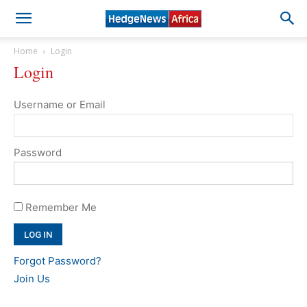
Home
Login
Login
Username or Email
Password
Remember Me
Forgot Password?
Join Us