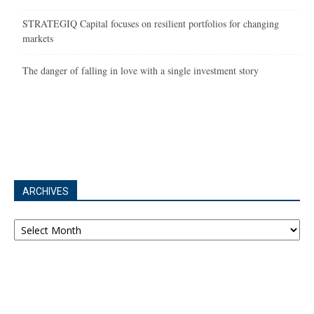
STRATEGIQ Capital focuses on resilient portfolios for changing
markets
The danger of falling in love with a single investment story
ARCHIVES
Archives