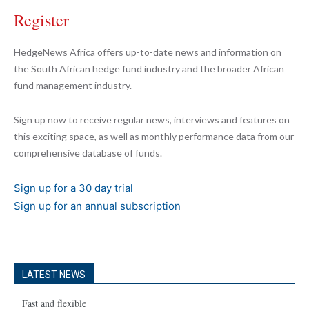
Register
HedgeNews Africa offers up-to-date news and information on
the South African hedge fund industry and the broader African
fund management industry.
Sign up now to receive regular news, interviews and features on
this exciting space, as well as monthly performance data from our
comprehensive database of funds.
Sign up for a 30 day trial
Sign up for an annual subscription
LATEST NEWS
Fast and flexible