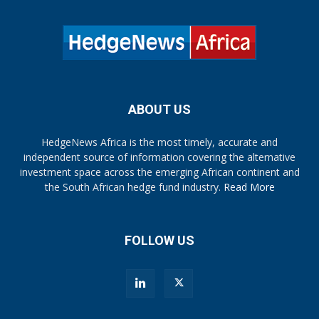
ABOUT US
HedgeNews Africa is the most timely, accurate and
independent source of information covering the alternative
investment space across the emerging African continent and
the South African hedge fund industry.
Read More
FOLLOW US