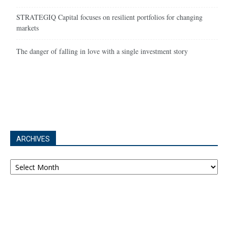
STRATEGIQ Capital focuses on resilient portfolios for changing
markets
The danger of falling in love with a single investment story
ARCHIVES
Archives