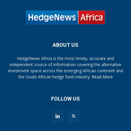
ABOUT US
HedgeNews Africa is the most timely, accurate and
independent source of information covering the alternative
investment space across the emerging African continent and
the South African hedge fund industry.
Read More
FOLLOW US