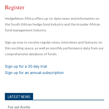
Register
HedgeNews Africa offers up-to-date news and information on
the South African hedge fund industry and the broader African
fund management industry.
Sign up now to receive regular news, interviews and features on
this exciting space, as well as monthly performance data from our
comprehensive database of funds.
Sign up for a 30 day trial
Sign up for an annual subscription
LATEST NEWS
Fast and flexible