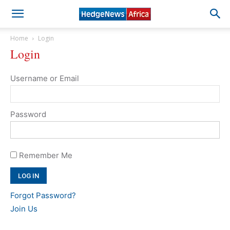
Home
Login
Login
Username or Email
Password
Remember Me
Forgot Password?
Join Us