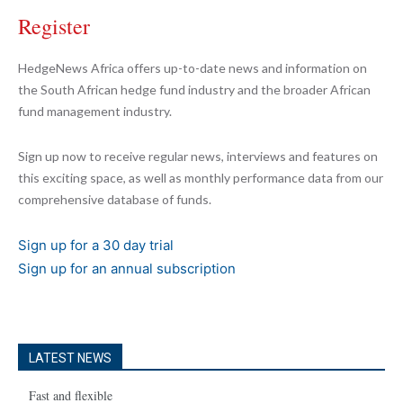
Register
HedgeNews Africa offers up-to-date news and information on
the South African hedge fund industry and the broader African
fund management industry.
Sign up now to receive regular news, interviews and features on
this exciting space, as well as monthly performance data from our
comprehensive database of funds.
Sign up for a 30 day trial
Sign up for an annual subscription
LATEST NEWS
Fast and flexible