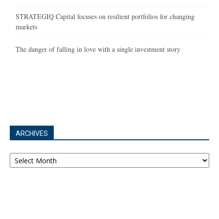
STRATEGIQ Capital focuses on resilient portfolios for changing
markets
The danger of falling in love with a single investment story
ARCHIVES
Archives