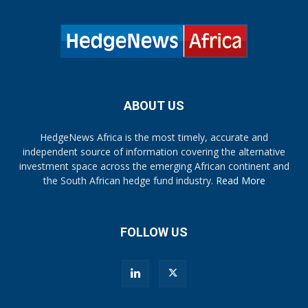
ABOUT US
HedgeNews Africa is the most timely, accurate and
independent source of information covering the alternative
investment space across the emerging African continent and
the South African hedge fund industry.
Read More
FOLLOW US