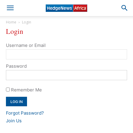
Home
Login
Login
Username or Email
Password
Remember Me
Forgot Password?
Join Us