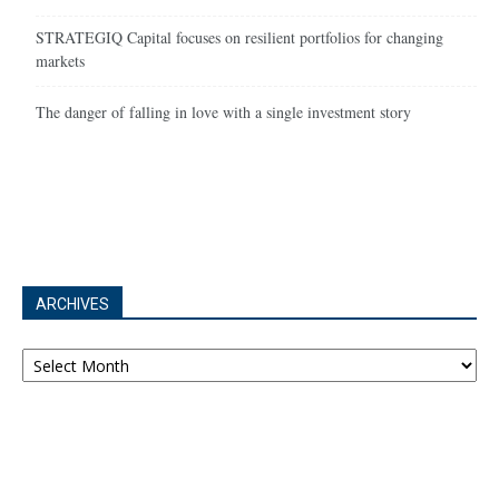
STRATEGIQ Capital focuses on resilient portfolios for changing
markets
The danger of falling in love with a single investment story
ARCHIVES
Archives