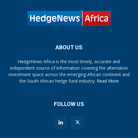
ABOUT US
HedgeNews Africa is the most timely, accurate and
independent source of information covering the alternative
investment space across the emerging African continent and
the South African hedge fund industry.
Read More
FOLLOW US