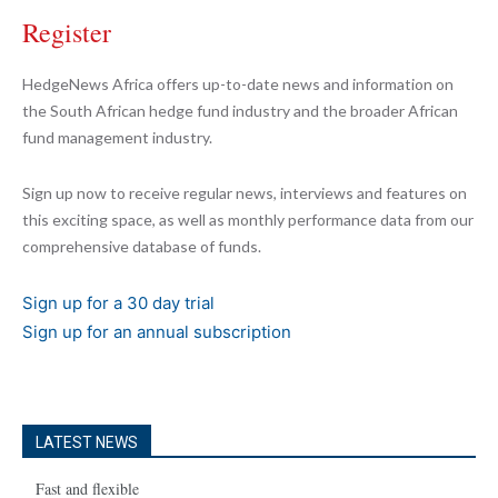
Register
HedgeNews Africa offers up-to-date news and information on
the South African hedge fund industry and the broader African
fund management industry.
Sign up now to receive regular news, interviews and features on
this exciting space, as well as monthly performance data from our
comprehensive database of funds.
Sign up for a 30 day trial
Sign up for an annual subscription
LATEST NEWS
Fast and flexible