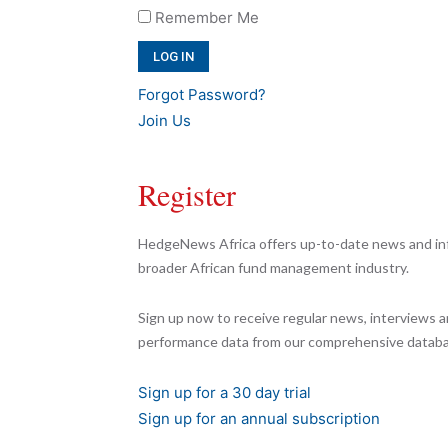
Remember Me
Forgot Password?
Join Us
Register
HedgeNews Africa offers up-to-date news and inf
broader African fund management industry.
Sign up now to receive regular news, interviews a
performance data from our comprehensive databa
Sign up for a 30 day trial
Sign up for an annual subscription