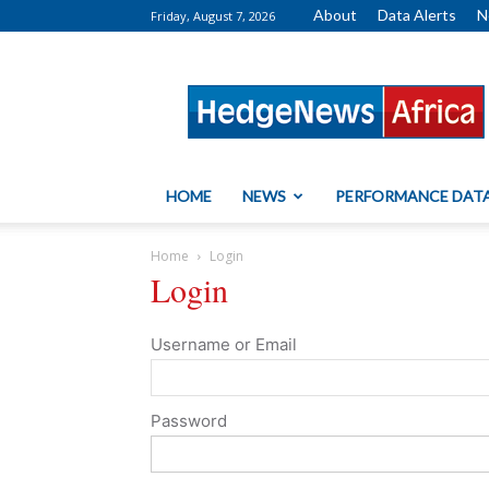
About
Data Alerts
N
Friday, August 7, 2026
HedgeNews
Africa
HOME
NEWS
PERFORMANCE DAT
Home
Login
Login
Username or Email
Password