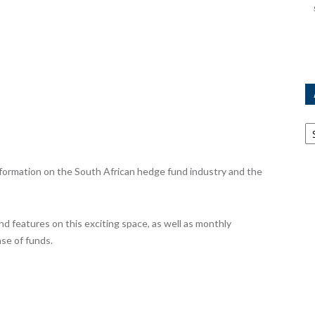
Ar
ormation on the South African hedge fund industry and the
nd features on this exciting space, as well as monthly
se of funds.