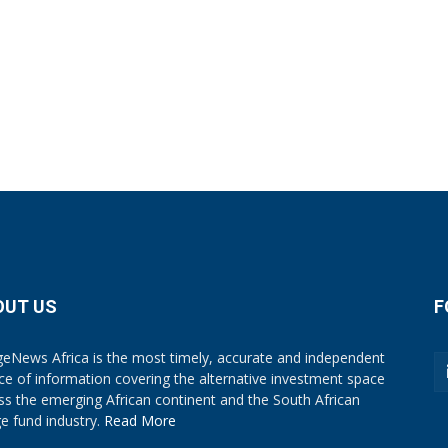
OUT US
F
eNews Africa is the most timely, accurate and independent
ce of information covering the alternative investment space
ss the emerging African continent and the South African
e fund industry.
Read More