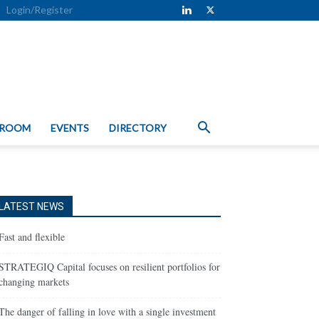
Login/Register
 ROOM
EVENTS
DIRECTORY
LATEST NEWS
Fast and flexible
STRATEGIQ Capital focuses on resilient portfolios for
changing markets
The danger of falling in love with a single investment