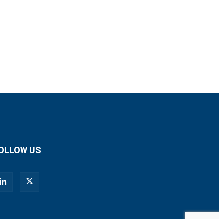
OLLOW US