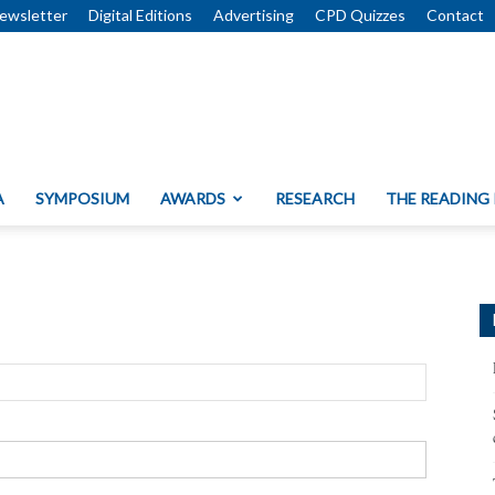
ewsletter
Digital Editions
Advertising
CPD Quizzes
Contact
A
SYMPOSIUM
AWARDS
RESEARCH
THE READING