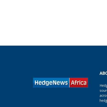
AB
Hedg
sour
acro
hedg