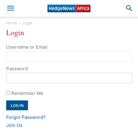
Home
Login
Login
Username or Email
Password
Remember Me
Forgot Password?
Join Us