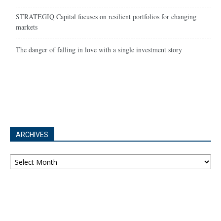
STRATEGIQ Capital focuses on resilient portfolios for changing
markets
The danger of falling in love with a single investment story
ARCHIVES
Archives