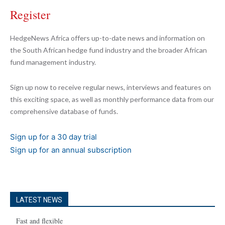
Register
HedgeNews Africa offers up-to-date news and information on
the South African hedge fund industry and the broader African
fund management industry.
Sign up now to receive regular news, interviews and features on
this exciting space, as well as monthly performance data from our
comprehensive database of funds.
Sign up for a 30 day trial
Sign up for an annual subscription
LATEST NEWS
Fast and flexible