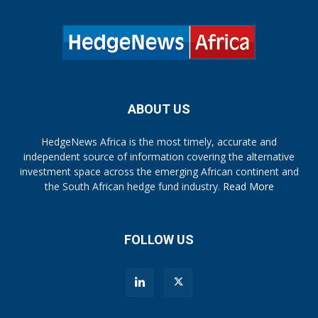
ABOUT US
HedgeNews Africa is the most timely, accurate and
independent source of information covering the alternative
investment space across the emerging African continent and
the South African hedge fund industry.
Read More
FOLLOW US